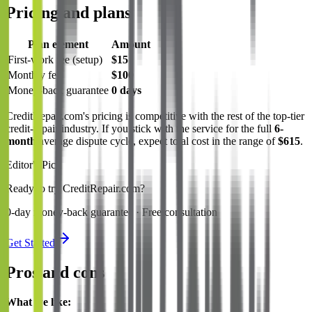
Pricing and plans
Plan element
Amount
First-work fee (setup)
$15
Monthly fee
$100
Money-back guarantee
0 days
CreditRepair.com's pricing is competitive with the rest of the top-tier
credit-repair industry. If you stick with the service for the full
6-
month
average dispute cycle, expect total cost in the range of
$615
.
Editor's Pick
Ready to try CreditRepair.com?
0-day money-back guarantee · Free consultation
Get Started
Pros and cons
What we like: