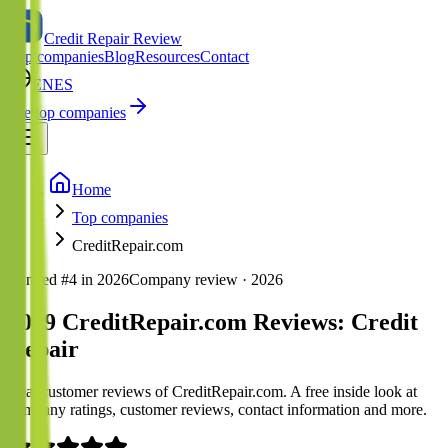
Credit Repair Review
Top companies
Blog
Resources
Contact
EN
ES
See top companies
Home
Top companies
CreditRepair.com
Ranked #
4
in
2026
Company review ·
2026
2019 CreditRepair.com Reviews: Credit
Repair
Real customer reviews of CreditRepair.com. A free inside look at
company ratings, customer reviews, contact information and more.