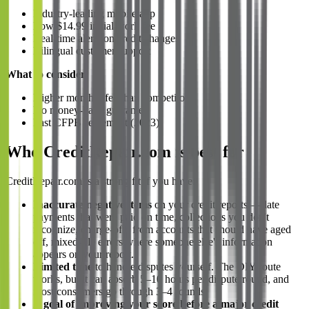
Industry-leading mobile app
Low $14.99 initial work fee
Real-time alerts on credit changes
Bilingual customer support
What to consider:
Higher monthly fee than competitors
No money-back guarantee
Past CFPB settlement (2023)
Who CreditRepair.com is best for
CreditRepair.com is a strong fit if you have:
Inaccurate negative items
on your credit reports — late
payments that were paid on time, collections you don't
recognize, charge-offs from accounts that should have aged
off, mixed-file errors where someone else's information
appears on your report.
Limited time
to handle disputes yourself. The DIY route
works, but it can absorb 5–10 hours per dispute round, and
most consumers go through 3–4 rounds.
A goal of improving your score before a major credit