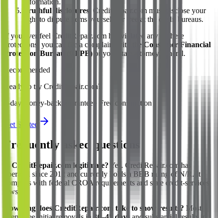
information.
Truthful disclosures.
CreditRepair.com must disclose your
right to dispute items yourself for free at the credit bureaus.
If you ever feel CreditRepair.com has violated any of these
protections, you can file a complaint with the
Consumer Financial
Protection Bureau (CFPB)
or your state attorney general.
Recommended
Ready to try CreditRepair.com?
0-day money-back guarantee · Free consultation
Get Started
Frequently asked questions
Is CreditRepair.com legitimate?
Yes. CreditRepair.com has
operated since 2012 and currently holds a BBB rating of N/R. It
complies with federal CROA requirements and state credit-services
laws.
How long does CreditRepair.com take to show results?
Most
clients see initial removals in
30–45 days
and substantial results in