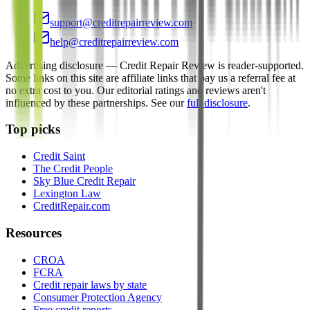
support@creditrepairreview.com
help@creditrepairreview.com
Advertising disclosure —
Credit Repair Review
is reader-supported.
Some links on this site are affiliate links that pay us a referral fee at
no extra cost to you. Our editorial ratings and reviews aren't
influenced by these partnerships. See our
full disclosure
.
Top picks
Credit Saint
The Credit People
Sky Blue Credit Repair
Lexington Law
CreditRepair.com
Resources
CROA
FCRA
Credit repair laws by state
Consumer Protection Agency
Free credit reports