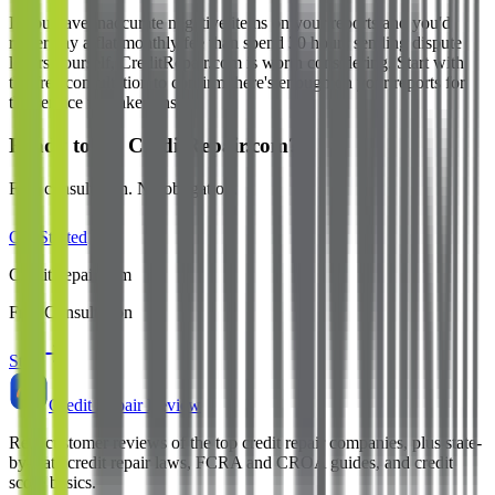
If you have inaccurate negative items on your reports and you'd
rather pay a flat monthly fee than spend 30 hours sending dispute
letters yourself, CreditRepair.com is worth considering. Start with
the free consultation to confirm there's enough on your reports for
the service to make sense.
Ready to try CreditRepair.com?
Free consultation. No obligation.
Get Started
CreditRepair.com
Free Consultation
Start
Credit Repair Review
Real customer reviews of the top credit repair companies, plus state-
by-state credit repair laws, FCRA and CROA guides, and credit
score basics.