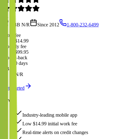
4.1
BBB
N/R
Since
2012
1-800-232-6499
Setup fee
$14.99
Monthly fee
$99.95
Money-back
0 days
BBB
N/R
Get Started
Pros
Industry-leading mobile app
Low $14.99 initial work fee
Real-time alerts on credit changes