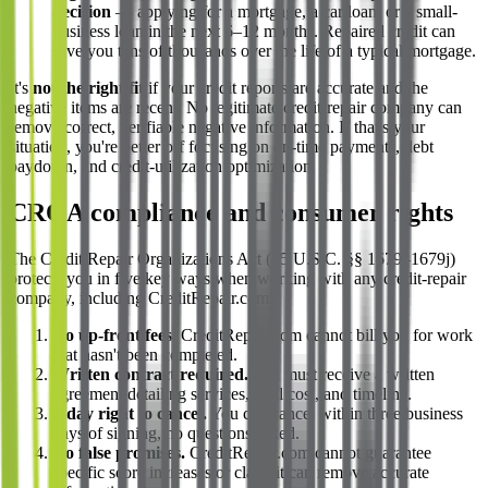
decision
— applying for a mortgage, a car loan, or a small-
business loan in the next 6–12 months. Repaired credit can
save you tens of thousands over the life of a typical mortgage.
It's
not the right fit
if your credit reports are accurate and the
negative items are recent. No legitimate credit-repair company can
remove correct, verifiable negative information. If that's your
situation, you're better off focusing on on-time payments, debt
paydown, and credit-utilization optimization.
CROA compliance and consumer rights
The Credit Repair Organizations Act (15 U.S.C. §§ 1679–1679j)
protects you in five key ways when working with any credit-repair
company, including CreditRepair.com:
No up-front fees.
CreditRepair.com cannot bill you for work
that hasn't been completed.
Written contract required.
You must receive a written
agreement detailing services, total cost, and timeline.
3-day right to cancel.
You can cancel within three business
days of signing, no questions asked.
No false promises.
CreditRepair.com cannot guarantee
specific score increases or claim it can remove accurate