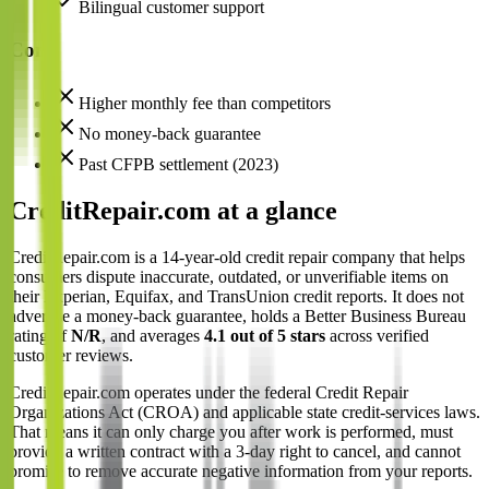
Bilingual customer support
Cons
Higher monthly fee than competitors
No money-back guarantee
Past CFPB settlement (2023)
CreditRepair.com at a glance
CreditRepair.com is a 14-year-old credit repair company that helps
consumers dispute inaccurate, outdated, or unverifiable items on
their Experian, Equifax, and TransUnion credit reports. It does not
advertise a money-back guarantee, holds a Better Business Bureau
rating of
N/R
, and averages
4.1 out of 5 stars
across verified
customer reviews.
CreditRepair.com operates under the federal Credit Repair
Organizations Act (CROA) and applicable state credit-services laws.
That means it can only charge you after work is performed, must
provide a written contract with a 3-day right to cancel, and cannot
promise to remove accurate negative information from your reports.