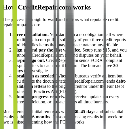
How CreditRepair.com works
The process is straightforward and mirrors what reputable credit-
repair companies do:
Free consultation.
You start with a no-obligation call where
CreditRepair.com pulls a soft copy of your three credit reports
and identifies items that may be inaccurate or unverifiable.
Sign up and pay the first work fee.
Setup runs $15, and you
authorize CreditRepair.com to send disputes on your behalf.
Disputes go out.
CreditRepair.com sends FCRA-compliant
dispute letters to each credit bureau. The bureaus have
30
days
to investigate.
Escalation as needed.
When the bureaus verify an item but
you dispute the documentation, CreditRepair.com sends
debt-
validation letters
to the original creditor under the Fair Debt
Collection Practices Act (FDCPA).
Monthly progress reports.
You receive updates on every
removal, deletion, or update across all three bureaus.
Most clients see initial removals within
30–45 days
and substantial
results within
3–6 months
. Anyone promising results in a week or
two is misrepresenting how the FCRA works.