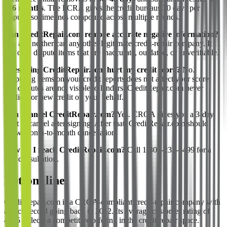
3–6 months
. The FCRA gives the credit bureaus 30 days per
dispute, so timelines compound across multiple rounds.
Can CreditRepair.com remove accurate negative information?
No, and neither can any other legitimate credit-repair company. It
can only dispute items that are inaccurate, outdated, or unverifiable.
Does using CreditRepair.com hurt my credit score?
No.
Disputing items on your credit reports does not affect your score,
and disputes are not visible to lenders. CreditRepair.com never
applies for new credit on your behalf.
Can I cancel CreditRepair.com?
Yes. CROA gives you a 3-day
right to cancel after signing. After that, CreditRepair.com should
allow month-to-month cancellation.
How do I reach CreditRepair.com?
Call 1-800-232-6499 for a
free consultation.
Bottom line
CreditRepair.com is a CROA-compliant credit-repair company with
a track record going back to 2012. Its average customer rating of
4.1/5 reflects a competitive offering in the credit-repair space.