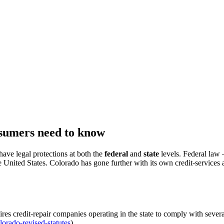
nsumers need to know
have legal protections at both the
federal
and
state
levels. Federal law
e United States. Colorado has gone further with its own credit-services a
res credit-repair companies operating in the state to comply with sever
lorado-revised-statutes
).