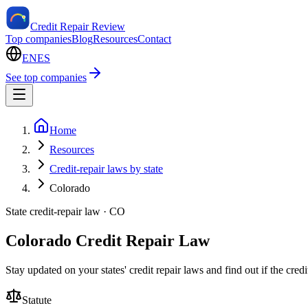
Credit Repair Review
Top companies
Blog
Resources
Contact
EN
ES
See top companies
Home
Resources
Credit-repair laws by state
Colorado
State credit-repair law ·
CO
Colorado Credit Repair Law
Stay updated on your states' credit repair laws and find out if the cre
Statute