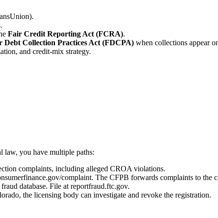
ransUnion).
.
the
Fair Credit Reporting Act (FCRA)
.
r Debt Collection Practices Act (FDCPA)
when collections appear on 
ation, and credit-mix strategy.
l law, you have multiple paths:
tion complaints, including alleged CROA violations.
onsumerfinance.gov/complaint. The CFPB forwards complaints to the c
fraud database. File at reportfraud.ftc.gov.
orado, the licensing body can investigate and revoke the registration.