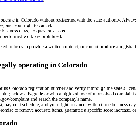
operate in Colorado without registering with the state authority. Always
es, and your right to cancel.
e business days, no questions asked.
unperformed work are prohibited.
ted, refuses to provide a written contract, or cannot produce a registra
egally operating in Colorado
its Colorado registration number and verify it through the state's licens
ing below a B-grade or with a high volume of unresolved complaints i
.gov/complaint and search the company's name.
cost, payment schedule, and your right to cancel within three business day
omise to remove accurate items, guarantee a specific score increase, or
lorado