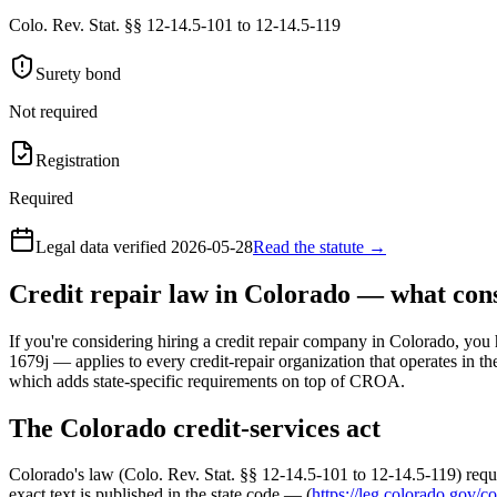
Colo. Rev. Stat. §§ 12-14.5-101 to 12-14.5-119
Surety bond
Not required
Registration
Required
Legal data verified
2026-05-28
Read the statute →
Credit repair law in Colorado — what co
If you're considering hiring a credit repair company in Colorado, you 
1679j — applies to every credit-repair organization that operates in th
which adds state-specific requirements on top of CROA.
The Colorado credit-services act
Colorado's law (Colo. Rev. Stat. §§ 12-14.5-101 to 12-14.5-119) requi
exact text is published in the state code — (
https://leg.colorado.gov/co