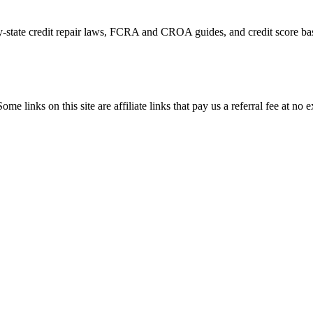
by-state credit repair laws, FCRA and CROA guides, and credit score bas
ome links on this site are affiliate links that pay us a referral fee at no