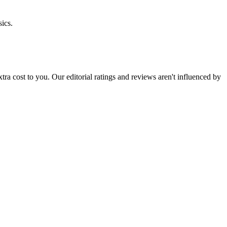
ics.
 extra cost to you. Our editorial ratings and reviews aren't influenced by