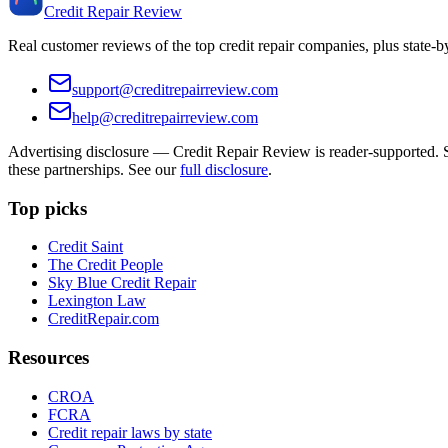
Credit Repair Review
Real customer reviews of the top credit repair companies, plus state-
support@creditrepairreview.com
help@creditrepairreview.com
Advertising disclosure —
Credit Repair Review
is reader-supported. S
these partnerships. See our
full disclosure
.
Top picks
Credit Saint
The Credit People
Sky Blue Credit Repair
Lexington Law
CreditRepair.com
Resources
CROA
FCRA
Credit repair laws by state