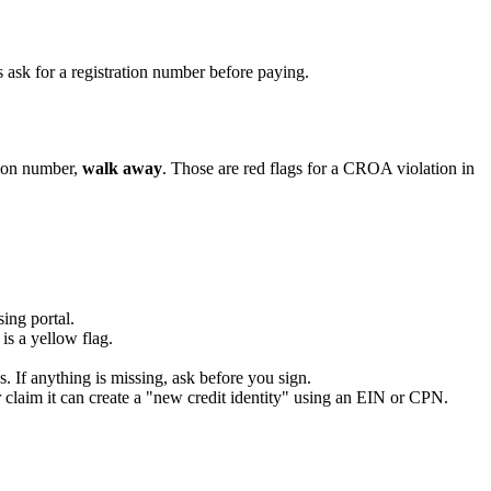
 ask for a registration number before paying.
tion number,
walk away
. Those are red flags for a CROA violation in
ing portal.
s a yellow flag.
s. If anything is missing, ask before you sign.
 claim it can create a "new credit identity" using an EIN or CPN.