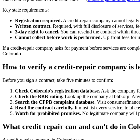
Key state requirements:
Registration required.
A credit-repair company cannot legally 
Written contract.
Required, with full disclosure of services, fe
3-day right to cancel.
You can rescind the contract within thre
Cannot collect before work is performed.
Up-front fees for 
If a credit-repair company asks for payment before services are comple
Colorado.
How to verify a credit-repair company is l
Before you sign a contract, take five minutes to confirm:
Check Colorado's registration database.
Ask the company for 
Check the BBB rating.
Look up the company at bbb.org. Anyth
Search the CFPB complaint database.
Visit consumerfinance
Read the contract carefully.
It must list every service, total 
Watch for prohibited promises.
No legitimate company will pr
What credit repair can and can't do in Co
A credit-repair company in Colorado can: