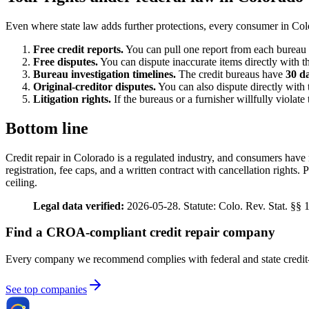
Even where state law adds further protections, every consumer in Colo
Free credit reports.
You can pull one report from each bureau
Free disputes.
You can dispute inaccurate items directly with th
Bureau investigation timelines.
The credit bureaus have
30 d
Original-creditor disputes.
You can also dispute directly with 
Litigation rights.
If the bureaus or a furnisher willfully viola
Bottom line
Credit repair in Colorado is a regulated industry, and consumers have 
registration, fee caps, and a written contract with cancellation rights
ceiling.
Legal data verified:
2026-05-28. Statute: Colo. Rev. Stat. §§ 
Find a CROA-compliant credit repair company
Every company we recommend complies with federal and state credit-
See top companies