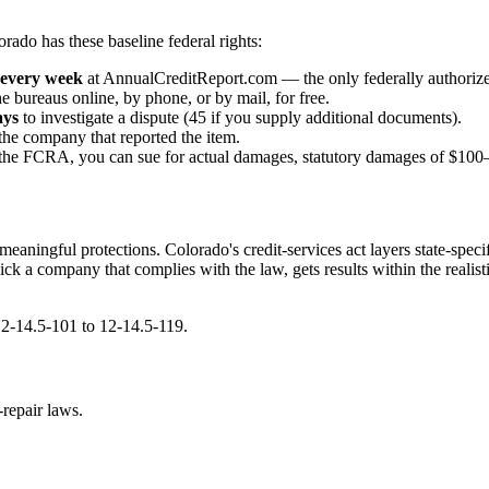
rado has these baseline federal rights:
every week
at AnnualCreditReport.com — the only federally authorize
e bureaus online, by phone, or by mail, for free.
ays
to investigate a dispute (45 if you supply additional documents).
the company that reported the item.
te the FCRA, you can sue for actual damages, statutory damages of $100–
meaningful protections. Colorado's credit-services act layers state-spe
. Pick a company that complies with the law, gets results within the rea
12-14.5-101 to 12-14.5-119.
repair laws.