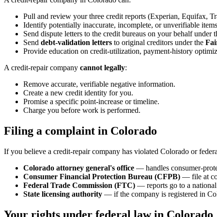
Pull and review your three credit reports (Experian, Equifax, T
Identify potentially inaccurate, incomplete, or unverifiable items
Send dispute letters to the credit bureaus on your behalf under 
Send
debt-validation letters
to original creditors under the
Fai
Provide education on credit-utilization, payment-history optimiz
A credit-repair company
cannot legally
:
Remove accurate, verifiable negative information.
Create a new credit identity for you.
Promise a specific point-increase or timeline.
Charge you before work is performed.
Filing a complaint in Colorado
If you believe a credit-repair company has violated Colorado or federa
Colorado attorney general's office
— handles consumer-protec
Consumer Financial Protection Bureau (CFPB)
— file at c
Federal Trade Commission (FTC)
— reports go to a national 
State licensing authority
— if the company is registered in Col
Your rights under federal law in Colorado