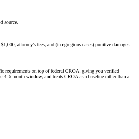
d source.
$1,000, attorney's fees, and (in egregious cases) punitive damages.
cific requirements on top of federal CROA, giving you verified
listic 3–6 month window, and treats CROA as a baseline rather than a