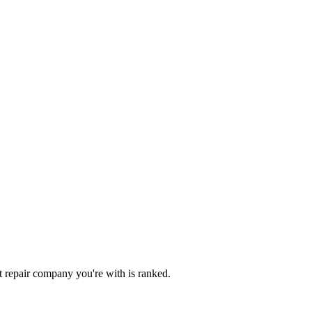
dit repair company you're with is ranked.