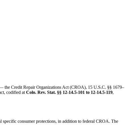
 — the Credit Repair Organizations Act (CROA), 15 U.S.C. §§ 1679–
ct, codified at
Colo. Rev. Stat. §§ 12-14.5-101 to 12-14.5-119
,
al specific consumer protections, in addition to federal CROA. The