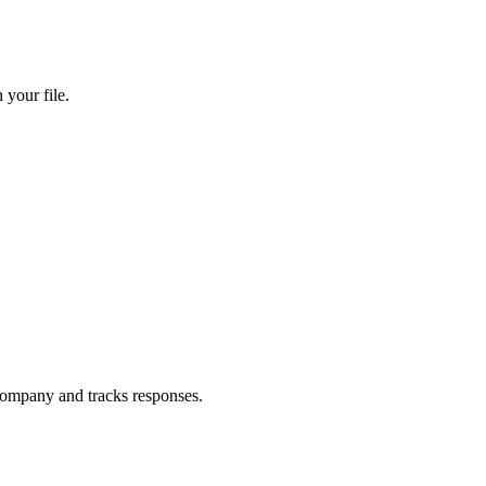
your file.
ompany and tracks responses.