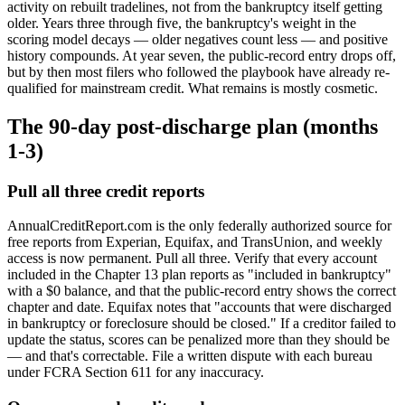
activity on rebuilt tradelines, not from the bankruptcy itself getting
older. Years three through five, the bankruptcy's weight in the
scoring model decays — older negatives count less — and positive
history compounds. At year seven, the public-record entry drops off,
but by then most filers who followed the playbook have already re-
qualified for mainstream credit. What remains is mostly cosmetic.
The 90-day post-discharge plan (months
1-3)
Pull all three credit reports
AnnualCreditReport.com is the only federally authorized source for
free reports from Experian, Equifax, and TransUnion, and weekly
access is now permanent. Pull all three. Verify that every account
included in the Chapter 13 plan reports as "included in bankruptcy"
with a $0 balance, and that the public-record entry shows the correct
chapter and date. Equifax notes that "accounts that were discharged
in bankruptcy or foreclosure should be closed." If a creditor failed to
update the status, scores can be penalized more than they should be
— and that's correctable. File a written dispute with each bureau
under FCRA Section 611 for any inaccuracy.