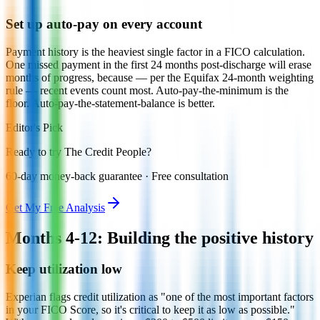
Set up auto-pay on every account
Payment history is the heaviest single factor in a FICO calculation.
One missed payment in the first 24 months post-discharge will erase
months of progress, because — per the Equifax 24-month weighting
rule — recent events count most. Auto-pay-the-minimum is the
floor. Auto-pay-the-statement-balance is better.
Editor's Pick
Ready to try The Credit People?
60-day money-back guarantee · Free consultation
Get My Free Analysis
Months 4-12: Building the positive history
Keep utilization low
Experian flags credit utilization as "one of the most important factors
in your FICO Score, so it's critical to keep it as low as possible."