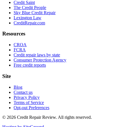
Credit Saint
The Credit People
Sky Blue Credit Repair
Lexington Law
CreditRepair.com
Resources
CROA
FCRA
Credit repair laws by state
Consumer Protection Agency
Free credit reports
Site
Blog
Contact us
Privacy Policy
Terms of Service
Opt-out Preferences
©
2026
Credit Repair Review
. All rights reserved.
Hosting by SiteGround