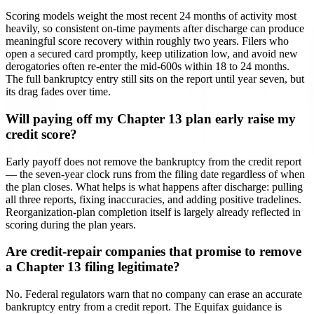
Scoring models weight the most recent 24 months of activity most
heavily, so consistent on-time payments after discharge can produce
meaningful score recovery within roughly two years. Filers who
open a secured card promptly, keep utilization low, and avoid new
derogatories often re-enter the mid-600s within 18 to 24 months.
The full bankruptcy entry still sits on the report until year seven, but
its drag fades over time.
Will paying off my Chapter 13 plan early raise my
credit score?
Early payoff does not remove the bankruptcy from the credit report
— the seven-year clock runs from the filing date regardless of when
the plan closes. What helps is what happens after discharge: pulling
all three reports, fixing inaccuracies, and adding positive tradelines.
Reorganization-plan completion itself is largely already reflected in
scoring during the plan years.
Are credit-repair companies that promise to remove
a Chapter 13 filing legitimate?
No. Federal regulators warn that no company can erase an accurate
bankruptcy entry from a credit report. The Equifax guidance is