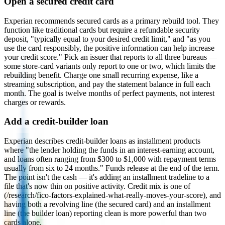
Open a secured credit card
Experian recommends secured cards as a primary rebuild tool. They
function like traditional cards but require a refundable security
deposit, "typically equal to your desired credit limit," and "as you
use the card responsibly, the positive information can help increase
your credit score." Pick an issuer that reports to all three bureaus —
some store-card variants only report to one or two, which limits the
rebuilding benefit. Charge one small recurring expense, like a
streaming subscription, and pay the statement balance in full each
month. The goal is twelve months of perfect payments, not interest
charges or rewards.
Add a credit-builder loan
Experian describes credit-builder loans as installment products
where "the lender holding the funds in an interest-earning account,
and loans often ranging from $300 to $1,000 with repayment terms
usually from six to 24 months." Funds release at the end of the term.
The point isn't the cash — it's adding an installment tradeline to a
file that's now thin on positive activity. Credit mix is one of
(/research/fico-factors-explained-what-really-moves-your-score), and
having both a revolving line (the secured card) and an installment
line (the builder loan) reporting clean is more powerful than two
cards alone.