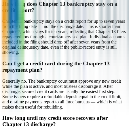
How long does Chapter 13 bankruptcy stay on a
credit report?
Chapter 13 bankruptcy stays on a credit report for up to seven years
from the filing date — not the discharge date. This is shorter than
Chapter 7, which stays for ten years, reflecting that Chapter 13 filers
repay creditors through a court-supervised plan. Individual accounts
included in the filing should drop off after seven years from the
original delinquency date, even if the public-record entry is still
showing.
Can I get a credit card during the Chapter 13
repayment plan?
Generally no. The bankruptcy court must approve any new credit
while the plan is active, and most trustees discourage it. After
discharge, secured credit cards are usually the easiest first step.
Some issuers require a refundable deposit equal to the credit limit,
and on-time payments report to all three bureaus — which is what
makes them useful for rebuilding.
How long until my credit score recovers after
Chapter 13 discharge?