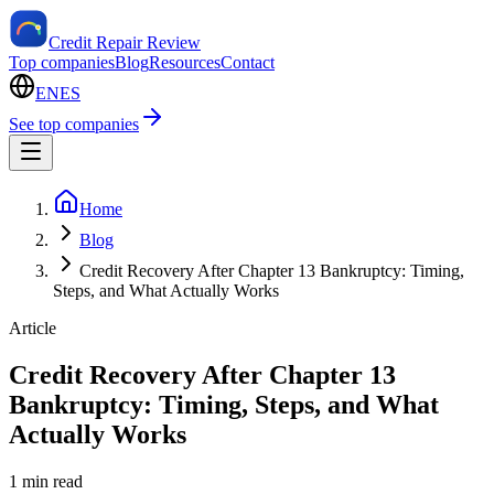
Credit Repair Review
Top companies
Blog
Resources
Contact
EN
ES
See top companies
Home
Blog
Credit Recovery After Chapter 13 Bankruptcy: Timing,
Steps, and What Actually Works
Article
Credit Recovery After Chapter 13
Bankruptcy: Timing, Steps, and What
Actually Works
1 min read