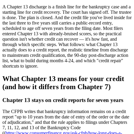
A Chapter 13 discharge is a finish line for the bankruptcy case and a
starting line for credit recovery. The court has signed off. The trustee
is done. The plan is closed. And the credit file you've lived inside for
the last three to five years still carries a public-record entry,
scheduled to age off seven years from the filing date. Most filers
entered Chapter 13 with already-bruised scores, so the practical
question isn't whether credit can recover — it's how fast, and
through which specific steps. What follows: what Chapter 13
actually does to a credit report, the realistic timeline from discharge
to mainstream credit qualification, the 90-day post-discharge action
list, what to build during months 4-24, and which "credit repair"
shortcuts to ignore.
What Chapter 13 means for your credit
(and how it differs from Chapter 7)
Chapter 13 stays on credit reports for seven years
The CFPB writes that bankruptcy information remains on a credit
report "up to 10 years from the date of entry of the order or the date
of adjudication," and that the rule applies to filings under Chapters
7, 11, 12, and 13 of the Bankruptcy Code
((
https://www.consumerfinance.gov/ask-cfpb/how-long-does-a-