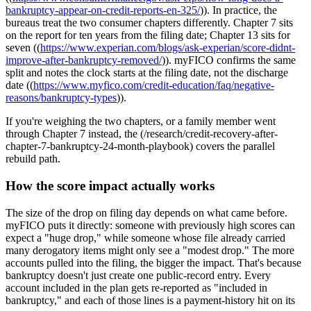
bankruptcy-appear-on-credit-reports-en-325/
)). In practice, the
bureaus treat the two consumer chapters differently. Chapter 7 sits
on the report for ten years from the filing date; Chapter 13 sits for
seven ((
https://www.experian.com/blogs/ask-experian/score-didnt-
improve-after-bankruptcy-removed/
)). myFICO confirms the same
split and notes the clock starts at the filing date, not the discharge
date ((
https://www.myfico.com/credit-education/faq/negative-
reasons/bankruptcy-types
)).
If you're weighing the two chapters, or a family member went
through Chapter 7 instead, the (/research/credit-recovery-after-
chapter-7-bankruptcy-24-month-playbook) covers the parallel
rebuild path.
How the score impact actually works
The size of the drop on filing day depends on what came before.
myFICO puts it directly: someone with previously high scores can
expect a "huge drop," while someone whose file already carried
many derogatory items might only see a "modest drop." The more
accounts pulled into the filing, the bigger the impact. That's because
bankruptcy doesn't just create one public-record entry. Every
account included in the plan gets re-reported as "included in
bankruptcy," and each of those lines is a payment-history hit on its