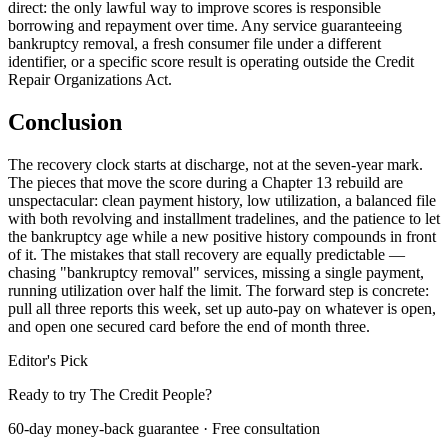
direct: the only lawful way to improve scores is responsible
borrowing and repayment over time. Any service guaranteeing
bankruptcy removal, a fresh consumer file under a different
identifier, or a specific score result is operating outside the Credit
Repair Organizations Act.
Conclusion
The recovery clock starts at discharge, not at the seven-year mark.
The pieces that move the score during a Chapter 13 rebuild are
unspectacular: clean payment history, low utilization, a balanced file
with both revolving and installment tradelines, and the patience to let
the bankruptcy age while a new positive history compounds in front
of it. The mistakes that stall recovery are equally predictable —
chasing "bankruptcy removal" services, missing a single payment,
running utilization over half the limit. The forward step is concrete:
pull all three reports this week, set up auto-pay on whatever is open,
and open one secured card before the end of month three.
Editor's Pick
Ready to try The Credit People?
60-day money-back guarantee · Free consultation