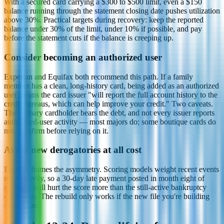
With a secured card carrying a $300 to $500 limit, even a $150
balance running through the statement closing date pushes utilization
above 30%. Practical targets during recovery: keep the reported
balance under 30% of the limit, under 10% if possible, and pay
before the statement cuts if the balance is creeping up.
Consider becoming an authorized user
Experian and Equifax both recommend this path. If a family
member has a clean, long-history card, being added as an authorized
user means the card issuer "will report the full account history to the
credit bureaus, which can help improve your credit." Two caveats.
The primary cardholder bears the debt, and not every issuer reports
authorized-user activity — most majors do; some boutique cards do
not. Confirm before relying on it.
Avoid new derogatories at all cost
Equifax frames the asymmetry. Scoring models weight recent events
most heavily, so a 30-day late payment posted in month eight of
recovery will hurt the score more than the still-active bankruptcy
entry does. The rebuild only works if the new file you're building
stays clean.