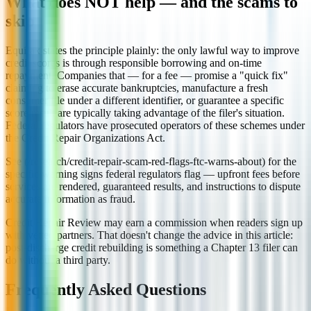
What does NOT help — and the scams to
skip
Equifax states the principle plainly: the only lawful way to improve
credit scores is through responsible borrowing and on-time
repayment. Companies that — for a fee — promise a "quick fix"
claiming to erase accurate bankruptcies, manufacture a fresh
consumer file under a different identifier, or guarantee a specific
score result are typically taking advantage of the filer's situation.
Federal regulators have prosecuted operators of these schemes under
the Credit Repair Organizations Act.
See (/research/credit-repair-scam-red-flags-ftc-warns-about) for the
specific warning signs federal regulators flag — upfront fees before
services are rendered, guaranteed results, and instructions to dispute
accurate information as fraud.
Credit Repair Review may earn a commission when readers sign up
with vetted partners. That doesn't change the advice in this article:
post-discharge credit rebuilding is something a Chapter 13 filer can
do without a third party.
Frequently Asked Questions