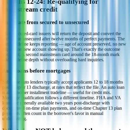
Months 12-24: Re-qualifying for
mainstream credit
Graduate from secured to unsecured
Many secured-card issuers will return the deposit and convert the
account to unsecured after twelve months of perfect payments. The
same tradeline keeps reporting — age of account preserved, no new
inquiry, no new account showing up. That's exactly the outcome
you want. A second mainstream card around the 18-month mark
adds tradeline depth without overloading hard inquiries.
Auto loans before mortgages
Subprime auto lenders typically accept applicants 12 to 18 months
past Chapter 13 discharge, at rates that reflect the file. An auto loan
is also another installment tradeline — useful for credit mix.
Mortgage qualification follows a different timeline. FHA and VA
loans are generally available two years post-discharge with
documented on-time plan payments, and on-time Chapter 13 plan
payments often count in the borrower's favor in manual
underwriting.