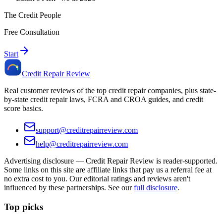
The Credit People
Free Consultation
Start
Credit Repair Review
Real customer reviews of the top credit repair companies, plus state-
by-state credit repair laws, FCRA and CROA guides, and credit
score basics.
support@creditrepairreview.com
help@creditrepairreview.com
Advertising disclosure —
Credit Repair Review
is reader-supported.
Some links on this site are affiliate links that pay us a referral fee at
no extra cost to you. Our editorial ratings and reviews aren't
influenced by these partnerships. See our
full disclosure
.
Top picks