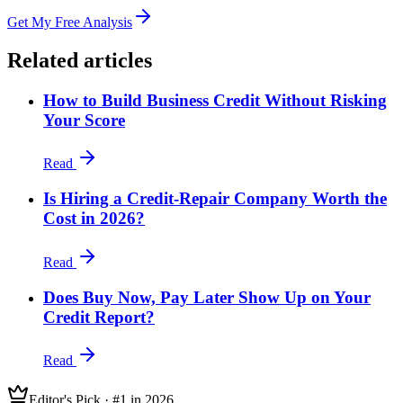
Get My Free Analysis
Related articles
How to Build Business Credit Without Risking
Your Score
Read
Is Hiring a Credit-Repair Company Worth the
Cost in 2026?
Read
Does Buy Now, Pay Later Show Up on Your
Credit Report?
Read
Editor's Pick · #1 in 2026