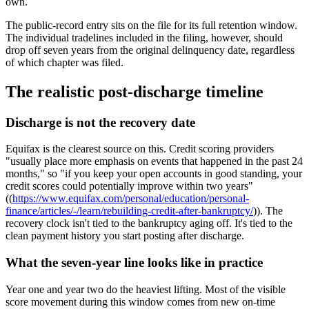
own.
The public-record entry sits on the file for its full retention window.
The individual tradelines included in the filing, however, should
drop off seven years from the original delinquency date, regardless
of which chapter was filed.
The realistic post-discharge timeline
Discharge is not the recovery date
Equifax is the clearest source on this. Credit scoring providers
"usually place more emphasis on events that happened in the past 24
months," so "if you keep your open accounts in good standing, your
credit scores could potentially improve within two years"
((
https://www.equifax.com/personal/education/personal-
finance/articles/-/learn/rebuilding-credit-after-bankruptcy/
)). The
recovery clock isn't tied to the bankruptcy aging off. It's tied to the
clean payment history you start posting after discharge.
What the seven-year line looks like in practice
Year one and year two do the heaviest lifting. Most of the visible
score movement during this window comes from new on-time