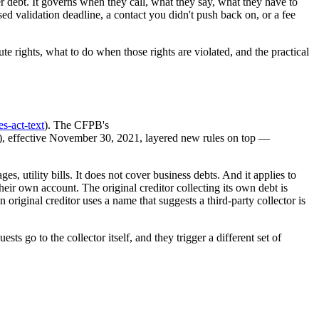
er debt. It governs when they call, what they say, what they have to
ed validation deadline, a contact you didn't push back on, or a fee
 rights, what to do when those rights are violated, and the practical
es-act-text
). The CFPB's
), effective November 30, 2021, layered new rules on top —
, utility bills. It does not cover business debts. And it applies to
heir own account. The original creditor collecting its own debt is
n original creditor uses a name that suggests a third-party collector is
s go to the collector itself, and they trigger a different set of