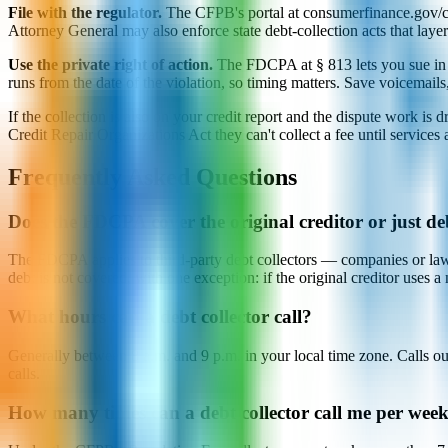
File with the regulator.
The CFPB's portal at consumerfinance.gov/com
Attorney General may also enforce state debt-collection acts that lay
Use the private right of action.
The FDCPA at § 813 lets you sue in fe
runs from the date of the violation, so timing matters. Save voicemails
If the collection is also on your credit report and the dispute work 
Credit Repair Organizations Act they can't collect a fee until services
Frequently Asked Questions
Does the FDCPA cover the original creditor or just deb
The FDCPA applies to third-party debt collectors — companies or law fi
debt is not covered, with one exception: if the original creditor uses a n
What hours can a debt collector call?
Generally between 8 a.m. and 9 p.m. in your local time zone. Calls o
calls.
How many times can a debt collector call me per wee