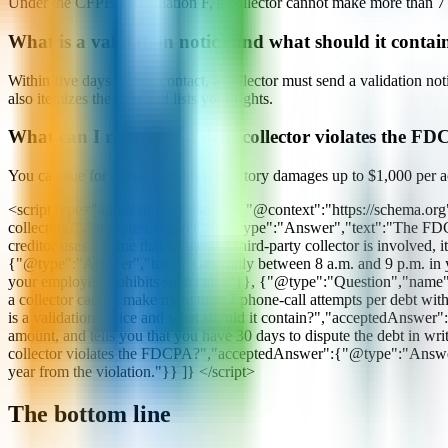
Under the CFPB's Regulation F, a collector cannot make more than 7 ph
What is a validation notice and what should it contai
Within five days of first contact, a collector must send a validation no
also itemizes the debt and lists your rights.
What can I recover if a debt collector violates the F
You can sue for actual damages, statutory damages up to $1,000 per act
<script type="application/ld+json"> {"@context":"https://schema.o
collectors?","acceptedAnswer":{"@type":"Answer","text":"The FDCPA app
creditor uses a name that suggests a third-party collector is involved
{"@type":"Answer","text":"Generally between 8 a.m. and 9 p.m. in you
your employer prohibits such calls."}}, {"@type":"Question","nam
a collector cannot make more than 7 phone-call attempts per debt wit
is a validation notice and what should it contain?","acceptedAnswer":{"
amount, and tells you that you have 30 days to dispute the debt in wr
collector violates the FDCPA?","acceptedAnswer":{"@type":"Answer","t
year from the violation."}} ]} </script>
The bottom line