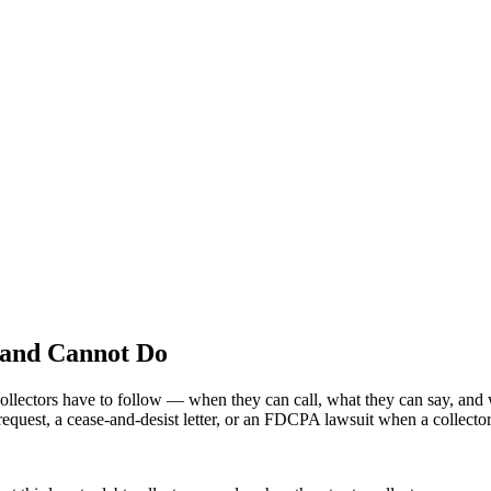
 and Cannot Do
 collectors have to follow — when they can call, what they can say, and 
quest, a cease-and-desist letter, or an FDCPA lawsuit when a collector 