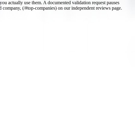
 you actually use them. A documented validation request pauses
etted company, (/#top-companies) on our independent reviews page.