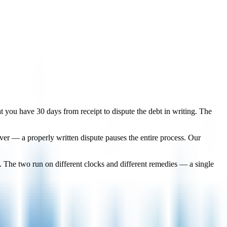
that you have 30 days from receipt to dispute the debt in writing. The
lever — a properly written dispute pauses the entire process. Our
. The two run on different clocks and different remedies — a single