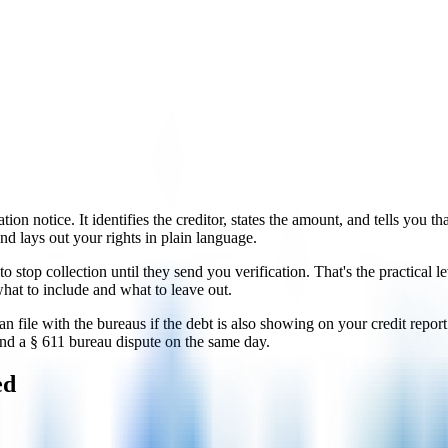
ation notice. It identifies the creditor, states the amount, and tells you 
d lays out your rights in plain language.
to stop collection until they send you verification. That's the practical 
hat to include and what to leave out.
file with the bureaus if the debt is also showing on your credit report
and a § 611 bureau dispute on the same day.
ed