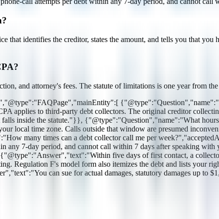
one-call attempts per debt within any 7-day period, and cannot call wi
n?
tice that identifies the creditor, states the amount, and tells you that y
DCPA?
ion, and attorney's fees. The statute of limitations is one year from th
rg","@type":"FAQPage","mainEntity":[ {"@type":"Question","name":"Do
lies to third-party debt collectors. The original creditor collecting 
, it falls inside the statute."}}, {"@type":"Question","name":"What hour
r local time zone. Calls outside that window are presumed inconvenien
e":"How many times can a debt collector call me per week?","accepte
hin any 7-day period, and cannot call within 7 days after speaking wi
@type":"Answer","text":"Within five days of first contact, a collector mu
iting. Regulation F's model form also itemizes the debt and lists your 
ext":"You can sue for actual damages, statutory damages up to $1,000 