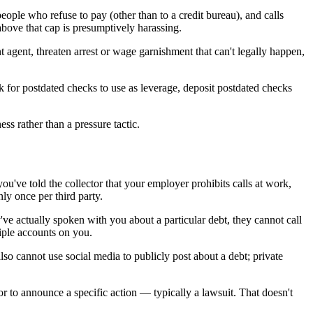
eople who refuse to pay (other than to a credit bureau), and calls
above that cap is presumptively harassing.
agent, threaten arrest or wage garnishment that can't legally happen,
sk for postdated checks to use as leverage, deposit postdated checks
ss rather than a pressure tactic.
u've told the collector that your employer prohibits calls at work,
nly once per third party.
ve actually spoken with you about a particular debt, they cannot call
iple accounts on you.
so cannot use social media to publicly post about a debt; private
 or to announce a specific action — typically a lawsuit. That doesn't