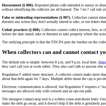
Harassment (§ 806).
Repeated phone calls intended to annoy or abuse,
without identifying the collector are all banned. The 7-in-7 call rule
False or misleading representations (§ 807).
Collectors cannot misre
threaten any action they don't actually intend to take, or use letters 
Unfair practices (§ 808).
Collectors cannot collect interest, fees, or
before the date stated, take or threaten to take property where the actio
The unifying principle is that the FDCPA puts the burden on the collect
When collectors can and cannot contact y
The default rule is simple: between 8 a.m. and 9 p.m. local time. (
http
they can't call you at work either. They also can't talk to anyone else 
Regulation F added more structure. A collector cannot make more than 
about that debt again for 7 days. Multiple debts mean the cap is per-
Electronic communication is allowed, but Regulation F requires a "reas
messages are allowed only with consent and an opt-out path.
The strongest contact-stop tool is a written cease-and-desist letter. On
make the debt go away, and it doesn't help if the debt is genuinely pas