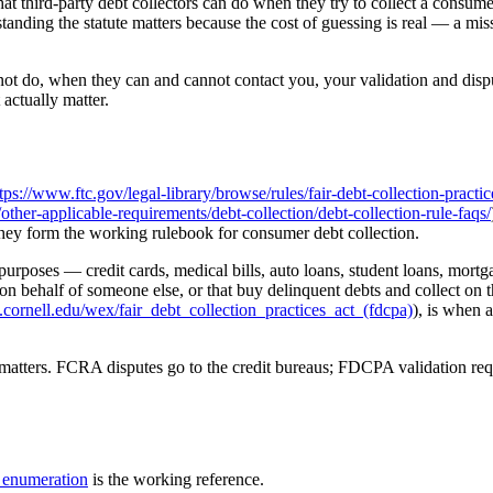
hat third-party debt collectors can do when they try to collect a consum
nding the statute matters because the cost of guessing is real — a miss
 do, when they can and cannot contact you, your validation and dispute
 actually matter.
tps://www.ftc.gov/legal-library/browse/rules/fair-debt-collection-practic
er-applicable-requirements/debt-collection/debt-collection-rule-faqs/
 they form the working rulebook for consumer debt collection.
oses — credit cards, medical bills, auto loans, student loans, mortgages
 on behalf of someone else, or that buy delinquent debts and collect on t
cornell.edu/wex/fair_debt_collection_practices_act_(fdcpa)
), is when a
 matters. FCRA disputes go to the credit bureaus; FDCPA validation request
enumeration
is the working reference.