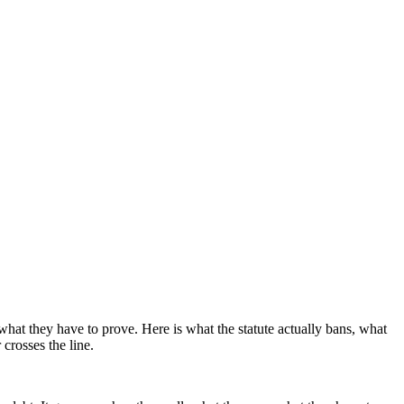
what they have to prove. Here is what the statute actually bans, what
crosses the line.