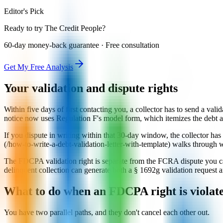
Editor's Pick
Ready to try The Credit People?
60-day money-back guarantee · Free consultation
Get My Free Analysis
Your validation and dispute rights
Within five days of first contacting you, a collector has to send a valid
notice now uses Regulation F's model form, which itemizes the debt an
If you dispute in writing within that 30-day window, the collector has 
(/how-to-write-a-debt-validation-letter-with-template) walks through w
The FDCPA validation right is separate from the FCRA dispute you can 
delinquent collection can generate both a § 1692g validation request 
What to do when an FDCPA right is violat
You have two parallel paths, and they don't cancel each other out.