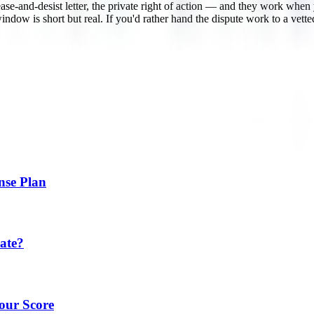
ase-and-desist letter, the private right of action — and they work when
t window is short but real. If you'd rather hand the dispute work to a v
nse Plan
ate?
our Score