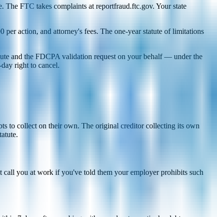
. The FTC takes complaints at reportfraud.ftc.gov. Your state
per action, and attorney's fees. The one-year statute of limitations
ispute and the FDCPA validation request on your behalf — under the
day right to cancel.
 to collect on their own. The original creditor collecting its own
tatute.
 call you at work if you've told them your employer prohibits such