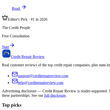
Read
Editor's Pick · #1 in 2026
The Credit People
Free Consultation
Start
Credit Repair Review
Real customer reviews of the top credit repair companies, plus state-
support@creditrepairreview.com
help@creditrepairreview.com
Advertising disclosure —
Credit Repair Review
is reader-supported. S
these partnerships. See our
full disclosure
.
Top picks