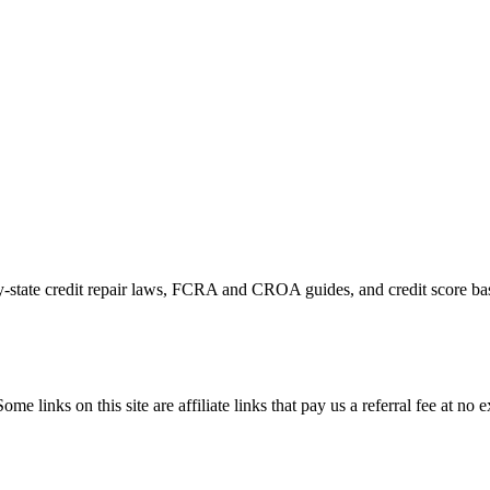
by-state credit repair laws, FCRA and CROA guides, and credit score bas
ome links on this site are affiliate links that pay us a referral fee at no