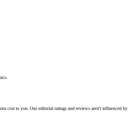
ics.
 extra cost to you. Our editorial ratings and reviews aren't influenced by