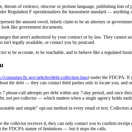
 threats of violence, obscene or profane language, publishing lists of p
 under Regulation F operationalizes the harassment standard — anything 
present the amount owed, falsely claim to be an attorney or government 
that look like government documents.
 charges that aren't authorized by your contract or by law. They cannot a
n isn't legally available, or contact you by postcard.
or to be accurate, to be reachable, and to behave like a regulated busine
ou
s://consumer.ftc.gov/articles/debt-collection-faqs
) under the FDCPA. If yo
about the debt — they can contact third parties only to locate you, and o
7 phone-call attempts per debt within any 7-day period, and once they'
debt, not per-collector — which matters when a single agency holds mult
onable and simple" opt-out method in every email or text. Collectors al
ce the collector receives it, they can only contact you to confirm receipt
t the FDCPA statute of limitations — but it stops the calls.