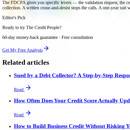
The FDCPA gives you specific levers — the validation request, the ce
collection. A written cease-and-desist stops the calls. A one-year sui
Editor's Pick
Ready to try The Credit People?
60-day money-back guarantee · Free consultation
Get My Free Analysis
Related articles
Sued by a Debt Collector? A Step-by-Step Respo
Read
How Often Does Your Credit Score Actually Upd
Read
How to Build Business Credit Without Risking Y