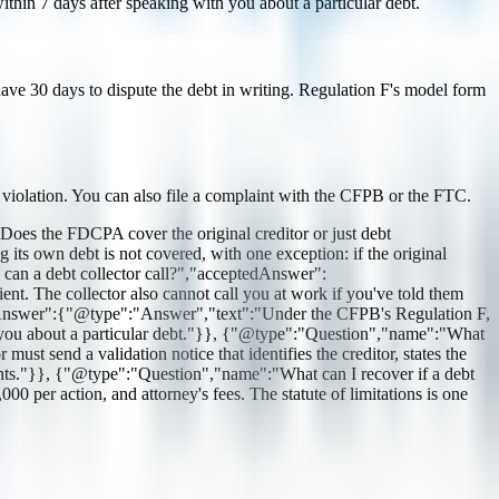
thin 7 days after speaking with you about a particular debt.
ou have 30 days to dispute the debt in writing. Regulation F's model form
e violation. You can also file a complaint with the CFPB or the FTC.
es the FDCPA cover the original creditor or just debt
its own debt is not covered, with one exception: if the original
s can a debt collector call?","acceptedAnswer":
t. The collector also cannot call you at work if you've told them
dAnswer":{"@type":"Answer","text":"Under the CFPB's Regulation F,
th you about a particular debt."}}, {"@type":"Question","name":"What
st send a validation notice that identifies the creditor, states the
rights."}}, {"@type":"Question","name":"What can I recover if a debt
per action, and attorney's fees. The statute of limitations is one