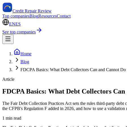
Credit Repair Review
Top companies
Blog
Resources
Contact
EN
ES
See top companies
Home
Blog
FDCPA Basics: What Debt Collectors Can and Cannot Do
Article
FDCPA Basics: What Debt Collectors Can
The Fair Debt Collection Practices Act sets the rules third-party debt
the CFPB's Regulation F added in 2026, and how to use a validation re
1 min read