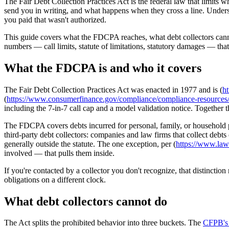
The Fair Debt Collection Practices Act is the federal law that limits w
send you in writing, and what happens when they cross a line. Understa
you paid that wasn't authorized.
This guide covers what the FDCPA reaches, what debt collectors cannot
numbers — call limits, statute of limitations, statutory damages — that
What the FDCPA is and who it covers
The Fair Debt Collection Practices Act was enacted in 1977 and is (
ht
(
https://www.consumerfinance.gov/compliance/compliance-resources/oth
including the 7-in-7 call cap and a model validation notice. Together
The FDCPA covers debts incurred for personal, family, or household purp
third-party debt collectors: companies and law firms that collect debts
generally outside the statute. The one exception, per (
https://www.law.
involved — that pulls them inside.
If you're contacted by a collector you don't recognize, that distinction
obligations on a different clock.
What debt collectors cannot do
The Act splits the prohibited behavior into three buckets. The
CFPB's 