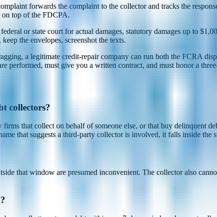
plaint forwards the complaint to the collector and tracks the response
er on top of the FDCPA.
deral or state court for actual damages, statutory damages up to $1,000 
, keep the envelopes, screenshot the texts.
is dragging, a legitimate credit-repair company can run both the FCRA d
 are performed, must give you a written contract, and must honor a three-
t collectors?
rms that collect on behalf of someone else, or that buy delinquent debts
ame that suggests a third-party collector is involved, it falls inside the s
utside that window are presumed inconvenient. The collector also cannot
k?