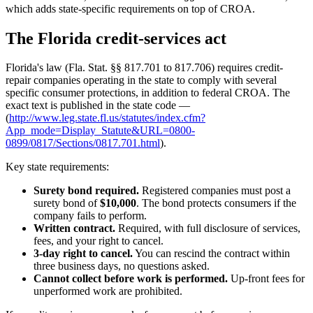
which adds state-specific requirements on top of CROA.
The Florida credit-services act
Florida's law (Fla. Stat. §§ 817.701 to 817.706) requires credit-
repair companies operating in the state to comply with several
specific consumer protections, in addition to federal CROA. The
exact text is published in the state code —
(
http://www.leg.state.fl.us/statutes/index.cfm?
App_mode=Display_Statute&URL=0800-
0899/0817/Sections/0817.701.html
).
Key state requirements:
Surety bond required.
Registered companies must post a
surety bond of
$10,000
. The bond protects consumers if the
company fails to perform.
Written contract.
Required, with full disclosure of services,
fees, and your right to cancel.
3-day right to cancel.
You can rescind the contract within
three business days, no questions asked.
Cannot collect before work is performed.
Up-front fees for
unperformed work are prohibited.