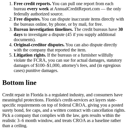
Free credit reports.
You can pull one report from each
bureau
every week
at AnnualCreditReport.com — the only
federally authorized source.
Free disputes.
You can dispute inaccurate items directly with
the bureaus online, by phone, or by mail, for free.
Bureau investigation timelines.
The credit bureaus have
30
days
to investigate a dispute (45 if you supply additional
documents).
Original-creditor disputes.
You can also dispute directly
with the company that reported the item.
Litigation rights.
If the bureaus or a furnisher willfully
violate the FCRA, you can sue for actual damages, statutory
damages of $100–$1,000, attorney's fees, and (in egregious
cases) punitive damages.
Bottom line
Credit repair in Florida is a regulated industry, and consumers have
meaningful protections. Florida's credit-services act layers state-
specific requirements on top of federal CROA, giving you a posted
surety bond, fee caps, and a written contract with cancellation rights.
Pick a company that complies with the law, gets results within the
realistic 3–6 month window, and treats CROA as a baseline rather
than a ceiling.