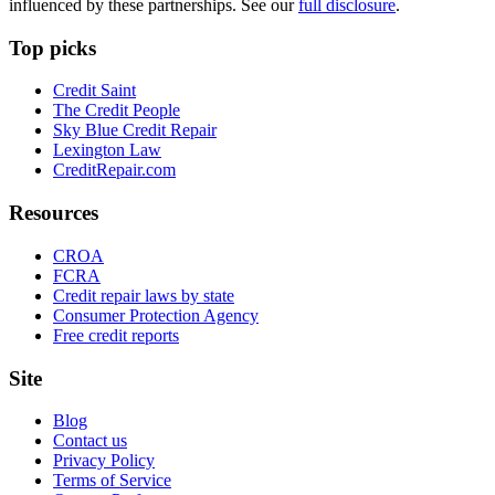
influenced by these partnerships. See our
full disclosure
.
Top picks
Credit Saint
The Credit People
Sky Blue Credit Repair
Lexington Law
CreditRepair.com
Resources
CROA
FCRA
Credit repair laws by state
Consumer Protection Agency
Free credit reports
Site
Blog
Contact us
Privacy Policy
Terms of Service