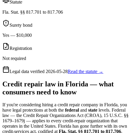
Statute
Fla. Stat. §§ 817.701 to 817.706
Surety bond
Yes — $10,000
Registration
Not required
Legal data verified
2026-05-28
Read the statute →
Credit repair law in Florida — what
consumers need to know
If you're considering hiring a credit repair company in Florida, you
have legal protections at both the
federal
and
state
levels. Federal
law — the Credit Repair Organizations Act (CROA), 15 U.S.C. §§
1679–1679j — applies to every credit-repair organization that
operates in the United States. Florida has gone further with its own
credit-services act, codified at
Fla. Stat. §§ 817.701 to 817.706
,