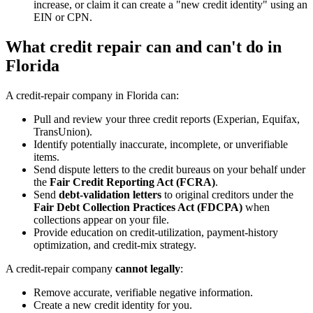
increase, or claim it can create a "new credit identity" using an
EIN or CPN.
What credit repair can and can't do in
Florida
A credit-repair company in Florida can:
Pull and review your three credit reports (Experian, Equifax,
TransUnion).
Identify potentially inaccurate, incomplete, or unverifiable
items.
Send dispute letters to the credit bureaus on your behalf under
the
Fair Credit Reporting Act (FCRA)
.
Send
debt-validation letters
to original creditors under the
Fair Debt Collection Practices Act (FDCPA)
when
collections appear on your file.
Provide education on credit-utilization, payment-history
optimization, and credit-mix strategy.
A credit-repair company
cannot legally
:
Remove accurate, verifiable negative information.
Create a new credit identity for you.