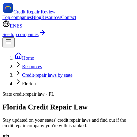
Credit Repair Review
Top companies
Blog
Resources
Contact
EN
ES
See top companies
Home
Resources
Credit-repair laws by state
Florida
State credit-repair law ·
FL
Florida Credit Repair Law
Stay updated on your states' credit repair laws and find out if the
credit repair company you're with is ranked.