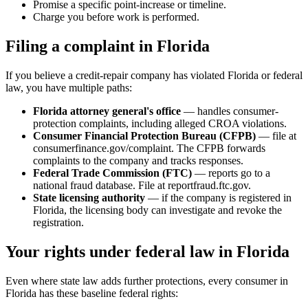
Promise a specific point-increase or timeline.
Charge you before work is performed.
Filing a complaint in Florida
If you believe a credit-repair company has violated Florida or federal
law, you have multiple paths:
Florida attorney general's office
— handles consumer-
protection complaints, including alleged CROA violations.
Consumer Financial Protection Bureau (CFPB)
— file at
consumerfinance.gov/complaint. The CFPB forwards
complaints to the company and tracks responses.
Federal Trade Commission (FTC)
— reports go to a
national fraud database. File at reportfraud.ftc.gov.
State licensing authority
— if the company is registered in
Florida, the licensing body can investigate and revoke the
registration.
Your rights under federal law in Florida
Even where state law adds further protections, every consumer in
Florida has these baseline federal rights: