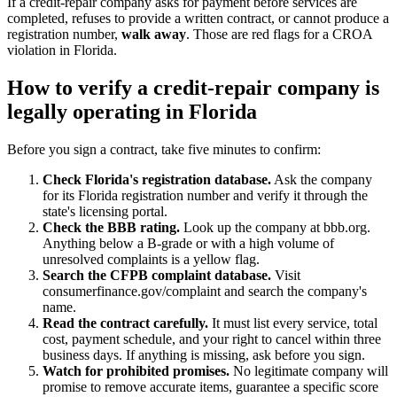
If a credit-repair company asks for payment before services are
completed, refuses to provide a written contract, or cannot produce a
registration number,
walk away
. Those are red flags for a CROA
violation in Florida.
How to verify a credit-repair company is
legally operating in Florida
Before you sign a contract, take five minutes to confirm:
Check Florida's registration database.
Ask the company
for its Florida registration number and verify it through the
state's licensing portal.
Check the BBB rating.
Look up the company at bbb.org.
Anything below a B-grade or with a high volume of
unresolved complaints is a yellow flag.
Search the CFPB complaint database.
Visit
consumerfinance.gov/complaint and search the company's
name.
Read the contract carefully.
It must list every service, total
cost, payment schedule, and your right to cancel within three
business days. If anything is missing, ask before you sign.
Watch for prohibited promises.
No legitimate company will
promise to remove accurate items, guarantee a specific score