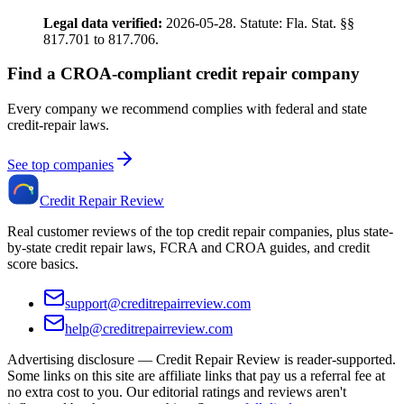
Legal data verified:
2026-05-28. Statute: Fla. Stat. §§
817.701 to 817.706.
Find a CROA-compliant credit repair company
Every company we recommend complies with federal and state
credit-repair laws.
See top companies
Credit Repair Review
Real customer reviews of the top credit repair companies, plus state-
by-state credit repair laws, FCRA and CROA guides, and credit
score basics.
support@creditrepairreview.com
help@creditrepairreview.com
Advertising disclosure —
Credit Repair Review
is reader-supported.
Some links on this site are affiliate links that pay us a referral fee at
no extra cost to you. Our editorial ratings and reviews aren't