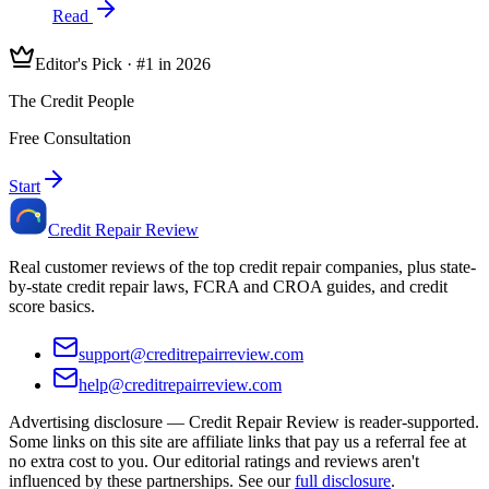
Read
Editor's Pick · #1 in 2026
The Credit People
Free Consultation
Start
Credit Repair Review
Real customer reviews of the top credit repair companies, plus state-
by-state credit repair laws, FCRA and CROA guides, and credit
score basics.
support@creditrepairreview.com
help@creditrepairreview.com
Advertising disclosure —
Credit Repair Review
is reader-supported.
Some links on this site are affiliate links that pay us a referral fee at
no extra cost to you. Our editorial ratings and reviews aren't
influenced by these partnerships. See our
full disclosure
.