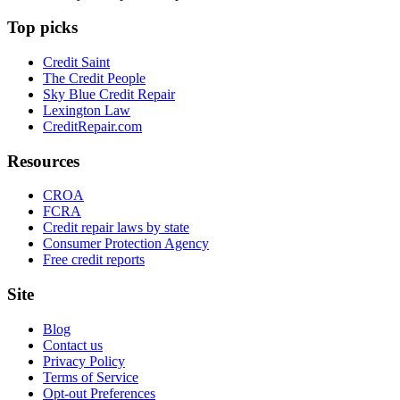
Top picks
Credit Saint
The Credit People
Sky Blue Credit Repair
Lexington Law
CreditRepair.com
Resources
CROA
FCRA
Credit repair laws by state
Consumer Protection Agency
Free credit reports
Site
Blog
Contact us
Privacy Policy
Terms of Service
Opt-out Preferences