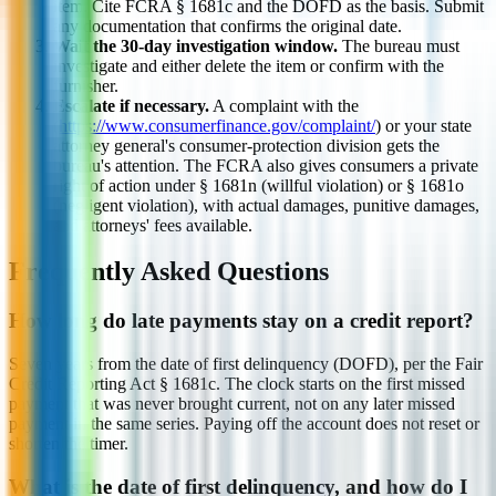
item. Cite FCRA § 1681c and the DOFD as the basis. Submit
any documentation that confirms the original date.
Wait the 30-day investigation window.
The bureau must
investigate and either delete the item or confirm with the
furnisher.
Escalate if necessary.
A complaint with the
(
https://www.consumerfinance.gov/complaint/
) or your state
attorney general's consumer-protection division gets the
bureau's attention. The FCRA also gives consumers a private
right of action under § 1681n (willful violation) or § 1681o
(negligent violation), with actual damages, punitive damages,
and attorneys' fees available.
Frequently Asked Questions
How long do late payments stay on a credit report?
Seven years from the date of first delinquency (DOFD), per the Fair
Credit Reporting Act § 1681c. The clock starts on the first missed
payment that was never brought current, not on any later missed
payment in the same series. Paying off the account does not reset or
shorten the timer.
What is the date of first delinquency, and how do I