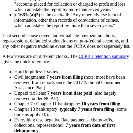
"accounts placed for collection or charged to profit and loss
which antedate the report by more than seven years."
§ 1681c(a)(5)
is the catch-all: "Any other adverse item of
information, other than records of convictions of crimes,
which antedates the report by more than seven years."
That second clause covers individual late-payment notations,
repossessions, defaulted student loans on non-federal accounts, and
any other negative tradeline event the FCRA does not separately list.
A few items are on different clocks. The
CFPB's retention summary
gives the quick reference:
Hard inquiries:
2 years
.
Civil judgments:
7 years from filing
(note: most have been
removed from reports since the 2017 National Consumer
Assistance Plan).
Unpaid tax liens:
7 years from date paid
(also largely
removed under NCAP).
Chapter 7 / Chapter 11 bankruptcy:
10 years from filing
.
Chapter 13 bankruptcy:
typically 7 years from filing
(some
bureaus apply 10).
Everything else negative (late payments, charge-offs,
collections, repossessions):
7 years from date of first
delinquency
.