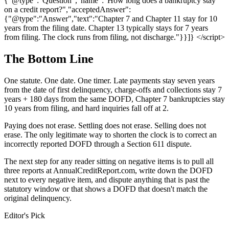
{"@type":"Question","name":"How long does a bankruptcy stay
on a credit report?","acceptedAnswer":
{"@type":"Answer","text":"Chapter 7 and Chapter 11 stay for 10
years from the filing date. Chapter 13 typically stays for 7 years
from filing. The clock runs from filing, not discharge."}}]} </script>
The Bottom Line
One statute. One date. One timer. Late payments stay seven years
from the date of first delinquency, charge-offs and collections stay 7
years + 180 days from the same DOFD, Chapter 7 bankruptcies stay
10 years from filing, and hard inquiries fall off at 2.
Paying does not erase. Settling does not erase. Selling does not
erase. The only legitimate way to shorten the clock is to correct an
incorrectly reported DOFD through a Section 611 dispute.
The next step for any reader sitting on negative items is to pull all
three reports at AnnualCreditReport.com, write down the DOFD
next to every negative item, and dispute anything that is past the
statutory window or that shows a DOFD that doesn't match the
original delinquency.
Editor's Pick