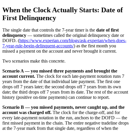
When the Clock Actually Starts: Date of
First Delinquency
The single date that controls the 7-year timer is the
date of first
delinquency
— sometimes called the original delinquency date or
DOFD. (
https://www.experian.com/blogs/ask-experian/when-does-
7-year-rule-begin-delinquent-accounts/
) as the first month you
missed a payment on the account and never brought it current.
Two scenarios make this concrete.
Scenario A — you missed three payments and brought the
account current.
The clock for each late-payment notation runs 7
years from the date of that individual late payment. The first one
drops off 7 years later; the second drops off 7 years from its own
date; the third drops off 7 years from its date. The rest of the account
history (positive on-time payments) can continue to report.
Scenario B — you missed payments, never caught up, and the
account was charged off.
The clock for the charge-off, and for
every late-payment notation in the run, anchors to the DOFD — the
first missed payment in the chain. The entire negative tradeline drops
at the 7-year mark from that single date, regardless of when the