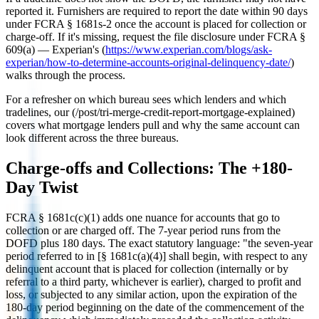
reported it. Furnishers are required to report the date within 90 days
under FCRA § 1681s-2 once the account is placed for collection or
charge-off. If it's missing, request the file disclosure under FCRA §
609(a) — Experian's (
https://www.experian.com/blogs/ask-
experian/how-to-determine-accounts-original-delinquency-date/
)
walks through the process.
For a refresher on which bureau sees which lenders and which
tradelines, our (/post/tri-merge-credit-report-mortgage-explained)
covers what mortgage lenders pull and why the same account can
look different across the three bureaus.
Charge-offs and Collections: The +180-
Day Twist
FCRA § 1681c(c)(1) adds one nuance for accounts that go to
collection or are charged off. The 7-year period runs from the
DOFD plus 180 days. The exact statutory language: "the seven-year
period referred to in [§ 1681c(a)(4)] shall begin, with respect to any
delinquent account that is placed for collection (internally or by
referral to a third party, whichever is earlier), charged to profit and
loss, or subjected to any similar action, upon the expiration of the
180-day period beginning on the date of the commencement of the