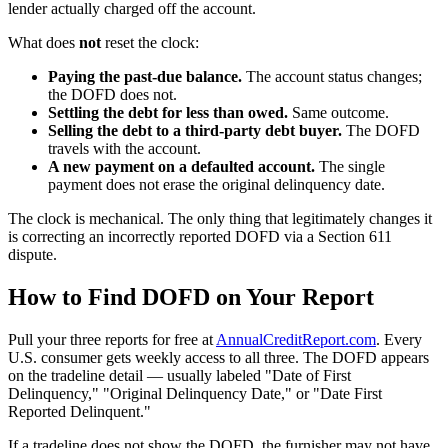
lender actually charged off the account.
What does
not
reset the clock:
Paying the past-due balance.
The account status changes;
the DOFD does not.
Settling the debt for less than owed.
Same outcome.
Selling the debt to a third-party debt buyer.
The DOFD
travels with the account.
A new payment on a defaulted account.
The single
payment does not erase the original delinquency date.
The clock is mechanical. The only thing that legitimately changes it
is correcting an incorrectly reported DOFD via a Section 611
dispute.
How to Find DOFD on Your Report
Pull your three reports for free at
AnnualCreditReport.com
. Every
U.S. consumer gets weekly access to all three. The DOFD appears
on the tradeline detail — usually labeled "Date of First
Delinquency," "Original Delinquency Date," or "Date First
Reported Delinquent."
If a tradeline does not show the DOFD, the furnisher may not have