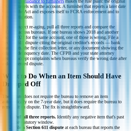
The
FTC's guidance to furnishers
makes the rule plain: the original
DOFD travels with the account. A furnisher that reports a later date
violates the Act and exposes itself to FCRA enforcement and to
private litigation.
If you suspect re-aging, pull all three reports and compare the
DOFDs across bureaus. If one bureau shows 2018 and another
shows 2022 for the same account, one of those is wrong. File a
Section 611 dispute citing the original creditor's records — bank
statements, the first collection letter, or any document showing the
original delinquency date. The CFPB and your state attorney
general accept complaints when bureaus verify the wrong date after
a documented dispute.
What to Do When an Item Should Have
Dropped Off
The statute does not require the bureau to remove an item
automatically on the 7-year date, but it does require the bureau to
remove it on dispute. The fix is straightforward.
Pull all three reports.
Identify any negative item that's past
the statutory window.
File a Section 611 dispute
at each bureau that reports the