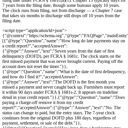
filing date under FCRA § 1681c(a)(1). Chapter 13 typically stays for
7 years from the filing date, though some bureaus apply 10 years.
The clock runs from filing, not from discharge — a Chapter 7 case
that takes six months to discharge still drops off 10 years from the
filing date.
<script type="application/ld+json">
{"@context":"https://schema.org","@type":"FAQPage","mainEntity
[{"@type":"Question","name":"How long do late payments stay on
a credit report?","acceptedAnswer":
{"@type":"Answer","text":"Seven years from the date of first
delinquency (DOFD), per FCRA § 1681c. The clock starts on the
first missed payment that was never brought current. Paying off the
account does not reset the timer."}},
{"@type":"Question","name":"What is the date of first delinquency,
and how do I find it?","acceptedAnswer":
{"@type":"Answer","text":"The DOFD is the first month you
missed a payment and never caught back up. Furnishers must report
it within 90 days under FCRA § 1681s-2. It appears on tradeline
detail in your credit report."}},{"@type":"Question","name":"Does
paying a charge-off remove it from my credit
report?","acceptedAnswer":{"@type":"Answer","text":"No. The
status can change to paid, but the entry stays. The 7-year clock
continues from the original DOFD plus 180 days, regardless of
payment, settlement, or sale of the debt."}},