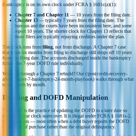
Bankruptcy is on its own clock under FCRA § 1681c(a)(1):
Chapter 7 and Chapter 11
— 10 years from the filing date.
Chapter 13
— typically 7 years from the filing date. The
bureaus and the courts have been inconsistent here, and some
report 10 years. The shorter clock for Chapter 13 reflects that
those filers are typically repaying creditors under the plan.
The clock runs from
filing
, not from discharge. A Chapter 7 case
that takes six months from filing to discharge still drops off 10 years
from the filing date. The accounts discharged inside the bankruptcy
follow the 7-year DOFD rule individually.
Working through a Chapter 7 rebuild? Our (/post/credit-recovery-
after-chapter-7-bankruptcy-24-month-playbook) walks through what
to do month by month.
Reaging and DOFD Manipulation
"Reaging" is the practice of updating the DOFD to a later date so
that the 7-year clock starts over. It is illegal under FCRA § 1681s-2,
but it happens — most often when a debt buyer reports the DOFD
as the date of purchase rather than the original delinquency.