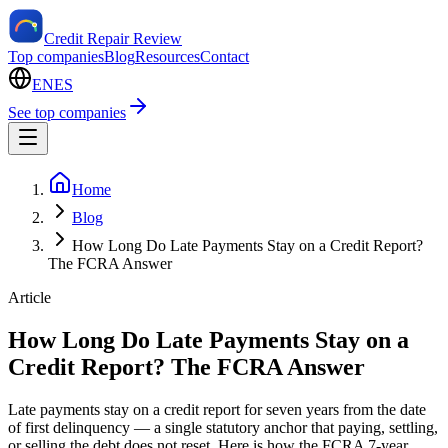
Credit Repair Review
Top companies
Blog
Resources
Contact
EN
ES
See top companies
Home
Blog
How Long Do Late Payments Stay on a Credit Report?
The FCRA Answer
Article
How Long Do Late Payments Stay on a
Credit Report? The FCRA Answer
Late payments stay on a credit report for seven years from the date
of first delinquency — a single statutory anchor that paying, settling,
or selling the debt does not reset. Here is how the FCRA 7-year