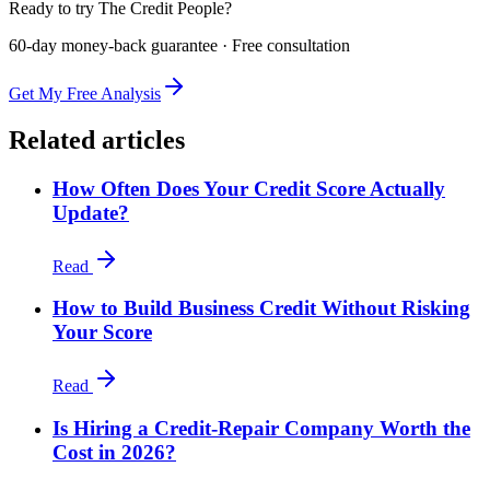
Ready to try The Credit People?
60-day money-back guarantee · Free consultation
Get My Free Analysis
Related articles
How Often Does Your Credit Score Actually
Update?
Read
How to Build Business Credit Without Risking
Your Score
Read
Is Hiring a Credit-Repair Company Worth the
Cost in 2026?