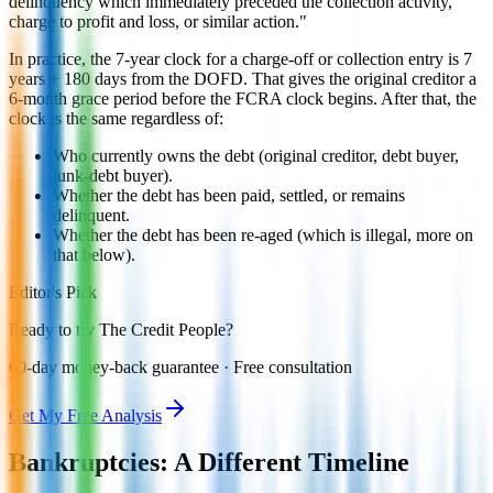
delinquency which immediately preceded the collection activity,
charge to profit and loss, or similar action."
In practice, the 7-year clock for a charge-off or collection entry is 7
years + 180 days from the DOFD. That gives the original creditor a
6-month grace period before the FCRA clock begins. After that, the
clock is the same regardless of:
Who currently owns the debt (original creditor, debt buyer,
junk-debt buyer).
Whether the debt has been paid, settled, or remains
delinquent.
Whether the debt has been re-aged (which is illegal, more on
that below).
Editor's Pick
Ready to try The Credit People?
60-day money-back guarantee · Free consultation
Get My Free Analysis
Bankruptcies: A Different Timeline