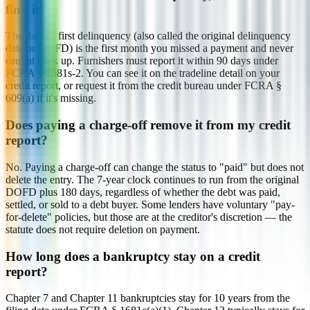
find it?
The date of first delinquency (also called the original delinquency
date or DOFD) is the first month you missed a payment and never
caught back up. Furnishers must report it within 90 days under
FCRA § 1681s-2. You can see it on the tradeline detail on your
credit report, or request it from the credit bureau under FCRA §
609(a) if it's missing.
Does paying a charge-off remove it from my credit
report?
No. Paying a charge-off can change the status to "paid" but does not
delete the entry. The 7-year clock continues to run from the original
DOFD plus 180 days, regardless of whether the debt was paid,
settled, or sold to a debt buyer. Some lenders have voluntary "pay-
for-delete" policies, but those are at the creditor's discretion — the
statute does not require deletion on payment.
How long does a bankruptcy stay on a credit
report?
Chapter 7 and Chapter 11 bankruptcies stay for 10 years from the