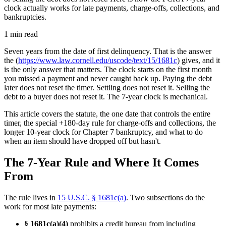
clock actually works for late payments, charge-offs, collections, and
bankruptcies.
1 min read
Seven years from the date of first delinquency. That is the answer
the (
https://www.law.cornell.edu/uscode/text/15/1681c
) gives, and it
is the only answer that matters. The clock starts on the first month
you missed a payment and never caught back up. Paying the debt
later does not reset the timer. Settling does not reset it. Selling the
debt to a buyer does not reset it. The 7-year clock is mechanical.
This article covers the statute, the one date that controls the entire
timer, the special +180-day rule for charge-offs and collections, the
longer 10-year clock for Chapter 7 bankruptcy, and what to do
when an item should have dropped off but hasn't.
The 7-Year Rule and Where It Comes
From
The rule lives in
15 U.S.C. § 1681c(a)
. Two subsections do the
work for most late payments:
§ 1681c(a)(4)
prohibits a credit bureau from including