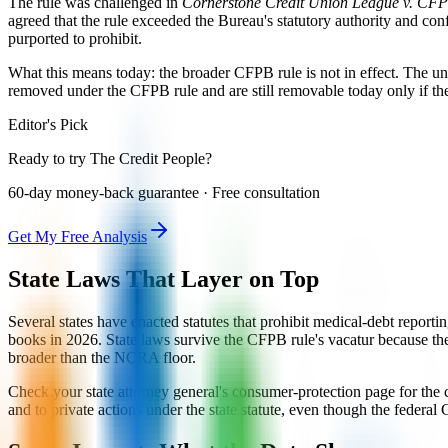
The rule was challenged in
Cornerstone Credit Union League v. CF
agreed that the rule exceeded the Bureau's statutory authority and con
purported to prohibit.
What this means today: the broader CFPB rule is not in effect. The 
removed under the CFPB rule and are still removable today only if t
Editor's Pick
Ready to try The Credit People?
60-day money-back guarantee · Free consultation
Get My Free Analysis
State Laws That Layer on Top
Several states have enacted statutes that prohibit medical-debt report
books in 2026. State laws survive the CFPB rule's vacatur because they 
broader than the NCRA floor.
Check your state attorney general's consumer-protection page for the cu
and to private actions under the state statute, even though the federal