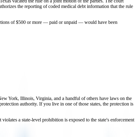
f Texas vacated the rule on a joint motion of the parties. The court
thorizes the reporting of coded medical debt information that the rule
llections of $500 or more — paid or unpaid — would have been
ew York, Illinois, Virginia, and a handful of others have laws on the
ection authority. If you live in one of those states, the protection is
violates a state-level prohibition is exposed to the state's enforcement