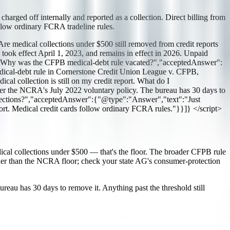
harged off internally and reported as a collection. Direct billing from
ollow ordinary FCRA tradeline rules.
medical collections under $500 still removed from credit reports
k effect April 1, 2023, and remains in effect in 2026. Unpaid
e":"Why was the CFPB medical-debt rule vacated?","acceptedAnswer":
edical-debt rule in Cornerstone Credit Union League v. CFPB,
l collection is still on my credit report. What do I
er the NCRA's July 2022 voluntary policy. The bureau has 30 days to
 collections?","acceptedAnswer":{"@type":"Answer","text":"Just
port. Medical credit cards follow ordinary FCRA rules."}}]} </script>
ical collections under $500 — that's the floor. The broader CFPB rule
rther than the NCRA floor; check your state AG's consumer-protection
bureau has 30 days to remove it. Anything past the threshold still