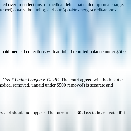
ned over to collections, or medical debts that ended up on a charge-
eport) covers the timing, and our (/post/tri-merge-credit-report-
aid medical collections with an initial reported balance under $500
e Credit Union League v. CFPB
. The court agreed with both parties
 medical removed, unpaid under $500 removed) is separate and
 and should not appear. The bureau has 30 days to investigate; if it