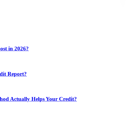
ost in 2026?
dit Report?
hod Actually Helps Your Credit?