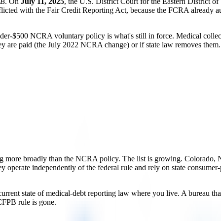
PB
. On
July 11, 2025
, the U.S. District Court for the Eastern District o
flicted with the Fair Credit Reporting Act, because the FCRA already au
under-$500 NCRA voluntary policy is what's still in force. Medical co
hey are paid (the July 2022 NCRA change) or if state law removes them.
ing more broadly than the NCRA policy. The list is growing. Colorado, N
operate independently of the federal rule and rely on state consumer-prot
rrent state of medical-debt reporting law where you live. A bureau that 
 CFPB rule is gone.