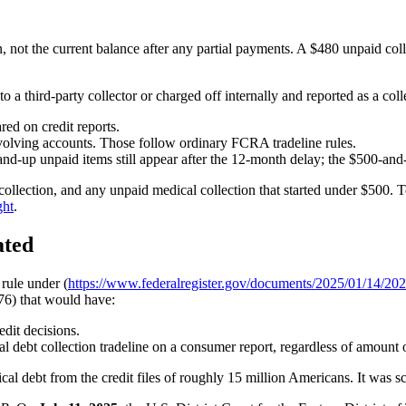
, not the current balance after any partial payments. A $480 unpaid collec
 a third-party collector or charged off internally and reported as a colle
red on credit reports.
revolving accounts. Those follow ordinary FCRA tradeline rules.
and-up unpaid items still appear after the 12-month delay; the $500-an
l collection, and any unpaid medical collection that started under $500.
ght
.
ated
rule under (
https://www.federalregister.gov/documents/2025/01/14/202
76) that would have:
edit decisions.
debt collection tradeline on a consumer report, regardless of amount o
cal debt from the credit files of roughly 15 million Americans. It was sc