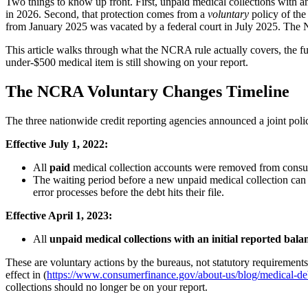
Two things to know up front. First, unpaid medical collections with an 
in 2026. Second, that protection comes from a
voluntary
policy of the
from January 2025 was vacated by a federal court in July 2025. The 
This article walks through what the NCRA rule actually covers, the fu
under-$500 medical item is still showing on your report.
The NCRA Voluntary Changes Timeline
The three nationwide credit reporting agencies announced a joint pol
Effective July 1, 2022:
All
paid
medical collection accounts were removed from consum
The waiting period before a new unpaid medical collection ca
error processes before the debt hits their file.
Effective April 1, 2023:
All
unpaid medical collections with an initial reported bal
These are voluntary actions by the bureaus, not statutory requirements
effect in (
https://www.consumerfinance.gov/about-us/blog/medical-deb
collections should no longer be on your report.