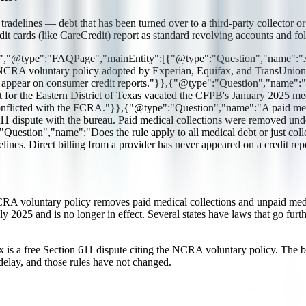
adelines — debt that has been turned over to a third-party collector or c
edit cards (like CareCredit) report as standard revolving accounts and f
g","@type":"FAQPage","mainEntity":[{"@type":"Question","name":"Are 
A voluntary policy adopted by Experian, Equifax, and TransUnion too
 not appear on consumer credit reports."}},{"@type":"Question","nam
 for the Eastern District of Texas vacated the CFPB's January 2025 m
 conflicted with the FCRA."}},{"@type":"Question","name":"A paid medica
 dispute with the bureau. Paid medical collections were removed und
pe":"Question","name":"Does the rule apply to all medical debt or just
ines. Direct billing from a provider has never appeared on a credit re
NCRA voluntary policy removes paid medical collections and unpaid med
y 2025 and is no longer in effect. Several states have laws that go fu
 fix is a free Section 611 dispute citing the NCRA voluntary policy. The 
elay, and those rules have not changed.