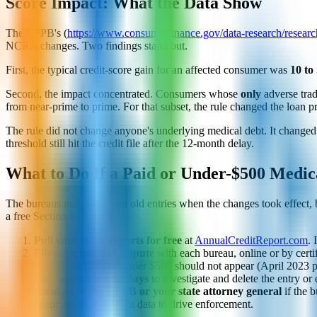
Score Impact: What the Data Show
The CFPB's (
https://www.consumerfinance.gov/data-research/research
NCRA changes. Two findings stand out.
First, the typical credit-score gain for an affected consumer was
10 to
Second, the impact concentrated. Consumers whose
only
adverse trad
from near-prime to prime. For that subset, the rule changed the loan pr
The rule did not change anyone's underlying medical debt. It changed o
threshold still hit the credit file after the 12-month delay.
What to Do If a Paid or Under-$500 Medica
The bureaus mostly purged old entries when the changes took effect, bu
a free Section 611 dispute.
Pull your three reports for free
at
AnnualCreditReport.com
. 
File a Section 611 dispute
with each bureau, online or by certi
with initial balance under $500 should not appear (April 2023 pol
The bureau has 30 days
to investigate and delete the entry or
Escalate to the CFPB or your state attorney general
if the b
agency uses complaint data to drive enforcement.