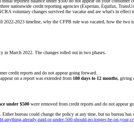
initial reported balance under $500 do not appear on your consumer credi
 three nationwide credit reporting agencies (Experian, Equifax, Trans
NCRA voluntary changes survived the vacatur and are what's in effect t
ll 2022-2023 timeline, why the CFPB rule was vacated, how the two inte
icy in March 2022. The changes rolled out in two phases.
er credit reports and do not appear going forward.
n appear on a report was extended from
180 days to 12 months
, giving
ance under $500
were removed from credit reports and do not appear go
. Either bureau could change the policy at any time, but no bureau has 
t-anything-already-paid-or-under-500-should-no-longer-be-on-your-cre