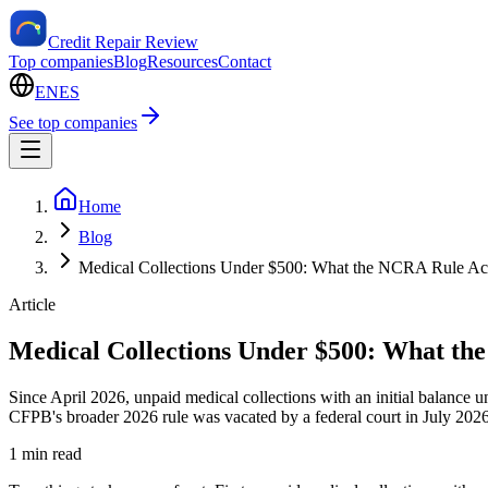
Credit Repair Review
Top companies
Blog
Resources
Contact
EN
ES
See top companies
Home
Blog
Medical Collections Under $500: What the NCRA Rule Act
Article
Medical Collections Under $500: What the
Since April 2026, unpaid medical collections with an initial balanc
CFPB's broader 2026 rule was vacated by a federal court in July 2026, 
1 min read