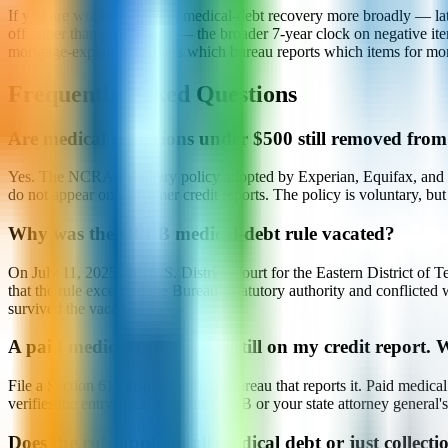
If you are working through medical-debt recovery more broadly — late p
off rather than a collection — the broader 7-year clock on negative ite
mortgage-explained) covers which bureau reports which items for mor
Frequently Asked Questions
Are medical collections under $500 still removed from
Yes. The NCRA voluntary policy adopted by Experian, Equifax, and Tra
do not appear on consumer credit reports. The policy is voluntary, but 
Why was the CFPB medical-debt rule vacated?
On July 11, 2025, the U.S. District Court for the Eastern District of
that the rule exceeded the Bureau's statutory authority and conflict
survived the vacatur.
A paid medical collection is still on my credit report.
File a Section 611 dispute with the bureau that reports it. Paid medi
verifies the entry, escalate to the CFPB or your state attorney general
Does the rule apply to all medical debt or just collecti