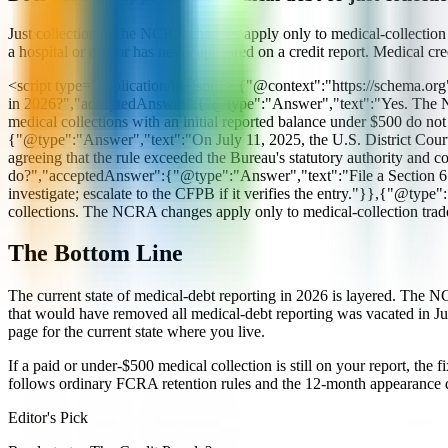
Just collections. The NCRA changes apply only to medical-collection tr
a hospital or doctor has never appeared on a credit report. Medical cr
<script type="application/ld+json"> {"@context":"https://schema.or
in 2026?","acceptedAnswer":{"@type":"Answer","text":"Yes. The NCR
medical collections with an initial reported balance under $500 do
{"@type":"Answer","text":"On July 11, 2025, the U.S. District Court
agreeing that the rule exceeded the Bureau's statutory authority and
do?","acceptedAnswer":{"@type":"Answer","text":"File a Section 611
investigate; escalate to the CFPB if it verifies the entry."}},{"@ty
collections. The NCRA changes apply only to medical-collection tradel
The Bottom Line
The current state of medical-debt reporting in 2026 is layered. The 
that would have removed all medical-debt reporting was vacated in Jul
page for the current state where you live.
If a paid or under-$500 medical collection is still on your report, the
follows ordinary FCRA retention rules and the 12-month appearance d
Editor's Pick