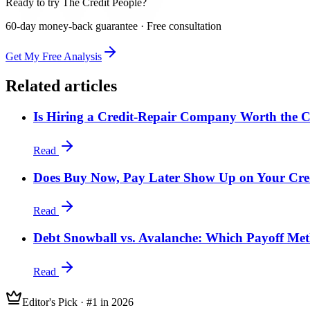
Ready to try The Credit People?
60-day money-back guarantee · Free consultation
Get My Free Analysis
Related articles
Is Hiring a Credit-Repair Company Worth the C
Read
Does Buy Now, Pay Later Show Up on Your Cre
Read
Debt Snowball vs. Avalanche: Which Payoff Met
Read
Editor's Pick · #1 in 2026