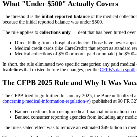
What "Under $500" Actually Covers
The threshold is the
initial reported balance
of the medical collection
because the initial reported balance was under $500.
The rule applies to
collections only
— debt that has been turned over to
Direct billing from a hospital or doctor. Those have never appea
Medical credit cards (like CareCredit) that report as standard 
Medical collections of $500 or more, paid or unpaid (the $500-
In short, the rule eliminated two specific categories: any paid medica
tradelines
that existed before the changes, per the
CFPB's data spotli
The CFPB 2025 Rule and Why It Was Vac
The CFPB tried to go further. In January 2025, the Bureau finalized a 
concerning-medical-information-regulation-v
) (published at 90 FR 32
Banned creditors from using medical financial information in cr
Banned consumer reporting agencies from including any medical 
The rule's stated effect was to remove an estimated $49 billion in medi