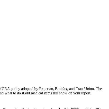
ary NCRA policy adopted by Experian, Equifax, and TransUnion. The
d what to do if old medical items still show on your report.