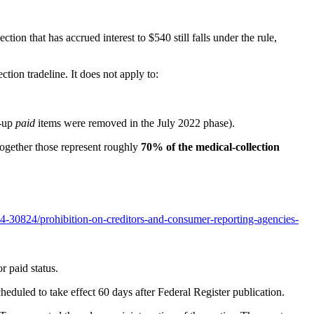
tion that has accrued interest to $540 still falls under the rule,
ction tradeline. It does not apply to:
d-up
paid
items were removed in the July 2022 phase).
 Together those represent roughly
70% of the medical-collection
4-30824/prohibition-on-creditors-and-consumer-reporting-agencies-
r paid status.
heduled to take effect 60 days after Federal Register publication.