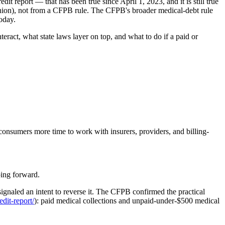
t report — that has been true since April 1, 2023, and it is still true
Union), not from a CFPB rule. The CFPB's broader medical-debt rule
oday.
ract, what state laws layer on top, and what to do if a paid or
 consumers more time to work with insurers, providers, and billing-
ing forward.
signaled an intent to reverse it. The CFPB confirmed the practical
dit-report/
): paid medical collections and unpaid-under-$500 medical