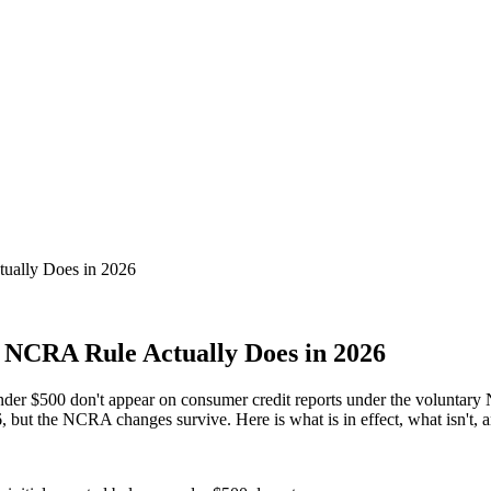
ually Does in 2026
 NCRA Rule Actually Does in 2026
e under $500 don't appear on consumer credit reports under the volunt
but the NCRA changes survive. Here is what is in effect, what isn't, an