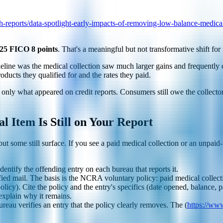
-reports/data-spotlight-early-impacts-of-removing-low-balance-medical
 25 FICO 8 points
. That's a meaningful but not transformative shift for
eline was the medical collection saw much larger gains and frequently
oducts they qualified for and the rates they paid.
nly what appeared on credit reports. Consumers still owe the collector, 
l Item Is Still on Your Report
t some still surface. If you see a paid medical collection or an unpaid-
Identify the offending entry on each bureau that reports it.
fied mail. The basis is the NCRA voluntary policy: paid medical collect
icy). Cite the policy and the entry's specifics (date opened, balance, pa
 explain why it remains.
ureau verifies an entry that the policy clearly removes. The (
https://ww