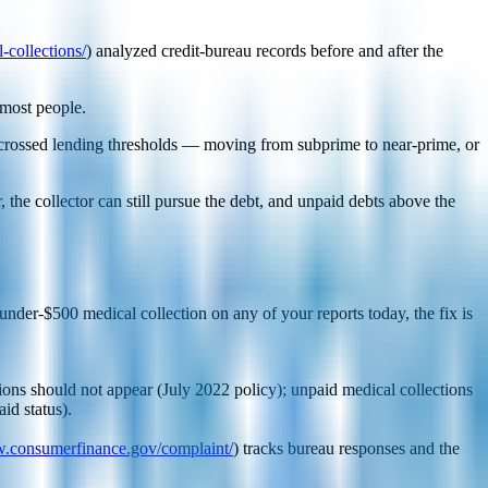
-collections/
) analyzed credit-bureau records before and after the
 most people.
 crossed lending thresholds — moving from subprime to near-prime, or
the collector can still pursue the debt, and unpaid debts above the
under-$500 medical collection on any of your reports today, the fix is
ions should not appear (July 2022 policy); unpaid medical collections
id status).
w.consumerfinance.gov/complaint/
) tracks bureau responses and the