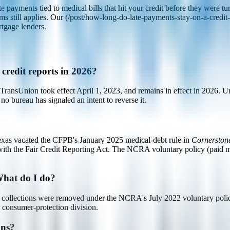
ayments tied to medical bills that hit your credit before they were tur
ms still applies. Our (/post/how-long-do-late-payments-stay-on-a-credit-r
tgage lenders.
 credit reports in 2026?
nsUnion took effect April 1, 2023, and remains in effect in 2026. Unp
no bureau has signaled an intent to reverse it.
 Texas vacated the CFPB's January 2025 medical-debt rule in
Cornerston
ed with the Fair Credit Reporting Act. The NCRA voluntary policy (paid
 What do I do?
cal collections were removed under the NCRA's July 2022 voluntary policy
's consumer-protection division.
ons?