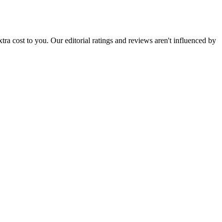
 extra cost to you. Our editorial ratings and reviews aren't influenced by