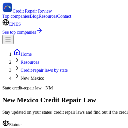
Credit Repair Review
Top companies
Blog
Resources
Contact
EN
ES
See top companies
Home
Resources
Credit-repair laws by state
New Mexico
State credit-repair law ·
NM
New Mexico Credit Repair Law
Stay updated on your states' credit repair laws and find out if the cre
Statute