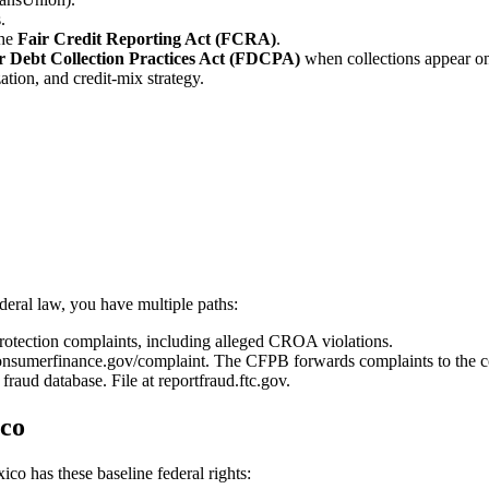
.
the
Fair Credit Reporting Act (FCRA)
.
r Debt Collection Practices Act (FDCPA)
when collections appear on 
ation, and credit-mix strategy.
deral law, you have multiple paths:
tection complaints, including alleged CROA violations.
onsumerfinance.gov/complaint. The CFPB forwards complaints to the c
fraud database. File at reportfraud.ftc.gov.
ico
co has these baseline federal rights: