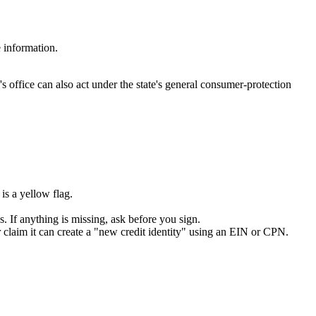
 information.
ffice can also act under the state's general consumer-protection
s a yellow flag.
s. If anything is missing, ask before you sign.
 claim it can create a "new credit identity" using an EIN or CPN.