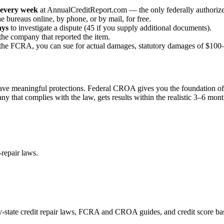
every week
at AnnualCreditReport.com — the only federally authorize
e bureaus online, by phone, or by mail, for free.
ays
to investigate a dispute (45 if you supply additional documents).
the company that reported the item.
te the FCRA, you can sue for actual damages, statutory damages of $100–
have meaningful protections. Federal CROA gives you the foundation of
any that complies with the law, gets results within the realistic 3–6 mo
repair laws.
by-state credit repair laws, FCRA and CROA guides, and credit score bas