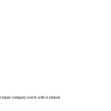
dit repair company you're with is ranked.