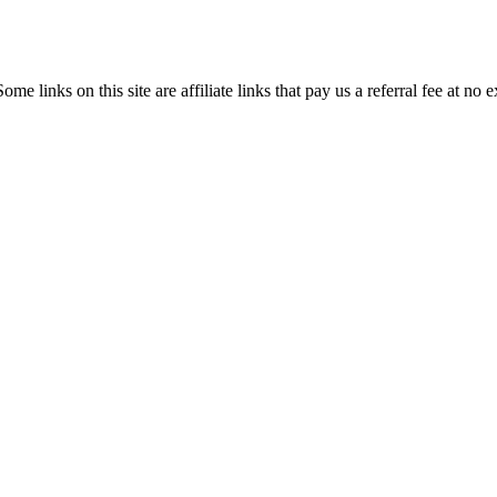
ome links on this site are affiliate links that pay us a referral fee at no