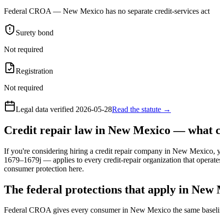
Federal CROA — New Mexico has no separate credit-services act
Surety bond
Not required
Registration
Not required
Legal data verified
2026-05-28
Read the statute →
Credit repair law in New Mexico — what 
If you're considering hiring a credit repair company in New Mexico, y
1679–1679j — applies to every credit-repair organization that operate
consumer protection here.
The federal protections that apply in New
Federal CROA gives every consumer in New Mexico the same baselin