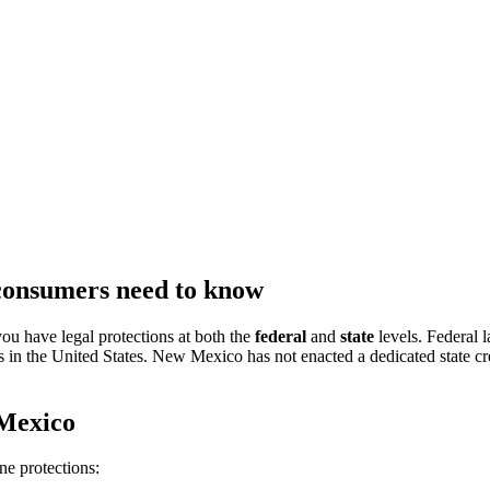
consumers need to know
ou have legal protections at both the
federal
and
state
levels. Federal
s in the United States. New Mexico has not enacted a dedicated state cr
 Mexico
e protections: