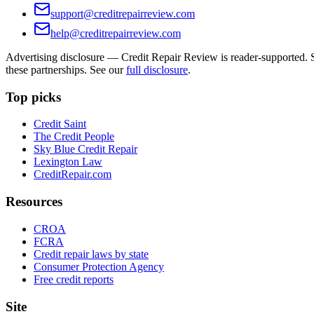
support@creditrepairreview.com
help@creditrepairreview.com
Advertising disclosure —
Credit Repair Review
is reader-supported. S
these partnerships. See our
full disclosure
.
Top picks
Credit Saint
The Credit People
Sky Blue Credit Repair
Lexington Law
CreditRepair.com
Resources
CROA
FCRA
Credit repair laws by state
Consumer Protection Agency
Free credit reports
Site