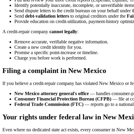
Identify potentially inaccurate, incomplete, or unverifiable items
Send dispute letters to the credit bureaus on your behalf under 
Send
debt-validation letters
to original creditors under the
Fai
Provide education on credit-utilization, payment-history optimiz
A credit-repair company
cannot legally
:
Remove accurate, verifiable negative information.
Create a new credit identity for you.
Promise a specific point-increase or timeline.
Charge you before work is performed.
Filing a complaint in New Mexico
If you believe a credit-repair company has violated New Mexico or fe
New Mexico attorney general's office
— handles consumer-pro
Consumer Financial Protection Bureau (CFPB)
— file at c
Federal Trade Commission (FTC)
— reports go to a national 
Your rights under federal law in New Mex
Even where no dedicated state act exists, every consumer in New Mexi