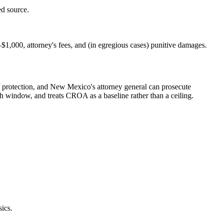
d source.
$1,000, attorney's fees, and (in egregious cases) punitive damages.
 protection, and New Mexico's attorney general can prosecute
nth window, and treats CROA as a baseline rather than a ceiling.
ics.