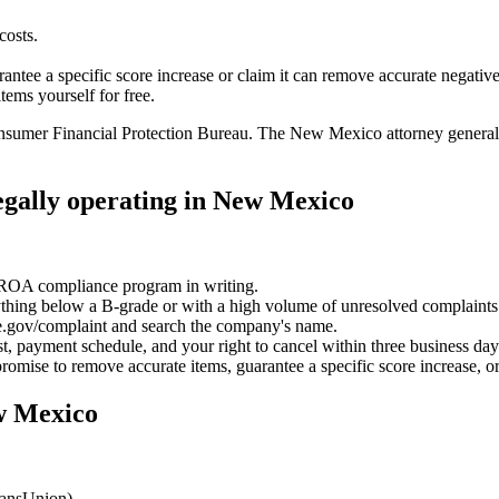
costs.
ntee a specific score increase or claim it can remove accurate negative
tems yourself for free.
sumer Financial Protection Bureau. The New Mexico attorney general's o
legally operating in New Mexico
CROA compliance program in writing.
ing below a B-grade or with a high volume of unresolved complaints i
.gov/complaint and search the company's name.
cost, payment schedule, and your right to cancel within three business day
omise to remove accurate items, guarantee a specific score increase, or
ew Mexico
ransUnion).