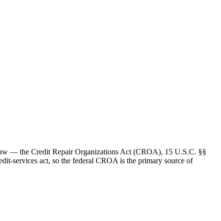
 law — the Credit Repair Organizations Act (CROA), 15 U.S.C. §§
edit-services act, so the federal CROA is the primary source of