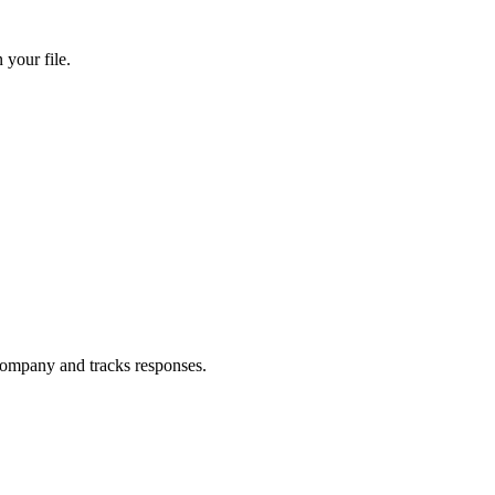
your file.
ompany and tracks responses.