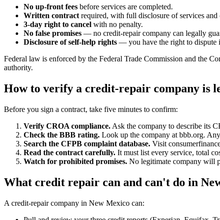
No up-front fees
before services are completed.
Written contract
required, with full disclosure of services and 
3-day right to cancel
with no penalty.
No false promises
— no credit-repair company can legally guara
Disclosure of self-help rights
— you have the right to dispute i
Federal law is enforced by the Federal Trade Commission and the Con
authority.
How to verify a credit-repair company is 
Before you sign a contract, take five minutes to confirm:
Verify CROA compliance.
Ask the company to describe its 
Check the BBB rating.
Look up the company at bbb.org. Anyth
Search the CFPB complaint database.
Visit consumerfinance
Read the contract carefully.
It must list every service, total 
Watch for prohibited promises.
No legitimate company will pr
What credit repair can and can't do in N
A credit-repair company in New Mexico can:
Pull and review your three credit reports (Experian, Equifax, T