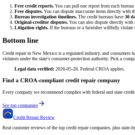
Free credit reports.
You can pull one report from each bureau
Free disputes.
You can dispute inaccurate items directly with th
Bureau investigation timelines.
The credit bureaus have
30 d
Original-creditor disputes.
You can also dispute directly with 
Litigation rights.
If the bureaus or a furnisher willfully viola
Bottom line
Credit repair in New Mexico is a regulated industry, and consumers 
violators under the state's consumer-protection authority. Pick a comp
Legal data verified:
2026-05-28. Federal CROA applies.
Find a CROA-compliant credit repair company
Every company we recommend complies with federal and state credit-
See top companies
Credit Repair Review
Real customer reviews of the top credit repair companies, plus state-