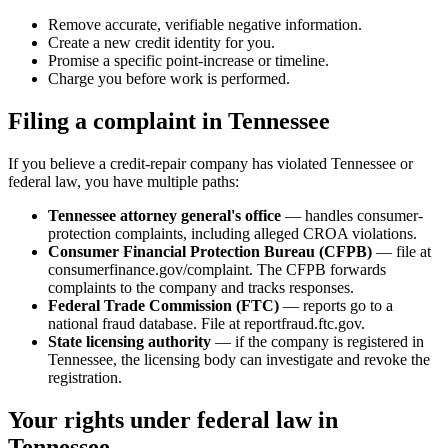
Remove accurate, verifiable negative information.
Create a new credit identity for you.
Promise a specific point-increase or timeline.
Charge you before work is performed.
Filing a complaint in Tennessee
If you believe a credit-repair company has violated Tennessee or
federal law, you have multiple paths:
Tennessee attorney general's office
— handles consumer-
protection complaints, including alleged CROA violations.
Consumer Financial Protection Bureau (CFPB)
— file at
consumerfinance.gov/complaint. The CFPB forwards
complaints to the company and tracks responses.
Federal Trade Commission (FTC)
— reports go to a
national fraud database. File at reportfraud.ftc.gov.
State licensing authority
— if the company is registered in
Tennessee, the licensing body can investigate and revoke the
registration.
Your rights under federal law in
Tennessee