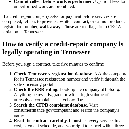
Cannot collect before work is performed.
Up-front fees for
unperformed work are prohibited.
If a credit-repair company asks for payment before services are
completed, refuses to provide a written contract, or cannot produce a
registration number,
walk away
. Those are red flags for a CROA
violation in Tennessee.
How to verify a credit-repair company is
legally operating in Tennessee
Before you sign a contract, take five minutes to confirm:
Check Tennessee's registration database.
Ask the company
for its Tennessee registration number and verify it through the
state's licensing portal.
Check the BBB rating.
Look up the company at bbb.org.
Anything below a B-grade or with a high volume of
unresolved complaints is a yellow flag.
Search the CFPB complaint database.
Visit
consumerfinance.gov/complaint and search the company's
name.
Read the contract carefully.
It must list every service, total
cost, payment schedule, and your right to cancel within three