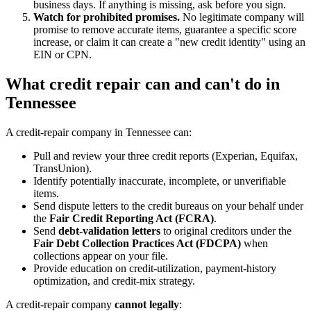
business days. If anything is missing, ask before you sign.
Watch for prohibited promises.
No legitimate company will
promise to remove accurate items, guarantee a specific score
increase, or claim it can create a "new credit identity" using an
EIN or CPN.
What credit repair can and can't do in
Tennessee
A credit-repair company in Tennessee can:
Pull and review your three credit reports (Experian, Equifax,
TransUnion).
Identify potentially inaccurate, incomplete, or unverifiable
items.
Send dispute letters to the credit bureaus on your behalf under
the
Fair Credit Reporting Act (FCRA)
.
Send
debt-validation letters
to original creditors under the
Fair Debt Collection Practices Act (FDCPA)
when
collections appear on your file.
Provide education on credit-utilization, payment-history
optimization, and credit-mix strategy.
A credit-repair company
cannot legally
: