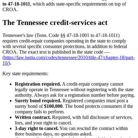
to 47-18-1011
, which adds state-specific requirements on top of
CROA.
The Tennessee credit-services act
Tennessee's law (Tenn. Code §§ 47-18-1001 to 47-18-1011)
requires credit-repair companies operating in the state to comply
with several specific consumer protections, in addition to federal
CROA. The exact text is published in the state code —
(
https://law.justia.com/codes/tennessee/2010/title-47/chapter-18/part-
10/
).
Key state requirements:
Registration required.
A credit-repair company cannot
legally operate in Tennessee without registering with the state
authority. Always ask for a registration number before paying.
Surety bond required.
Registered companies must post a
surety bond of
$100,000
. The bond protects consumers if the
company fails to perform.
Written contract.
Required, with full disclosure of services,
fees, and your right to cancel.
3-day right to cancel.
You can rescind the contract within
three business days, no questions asked.