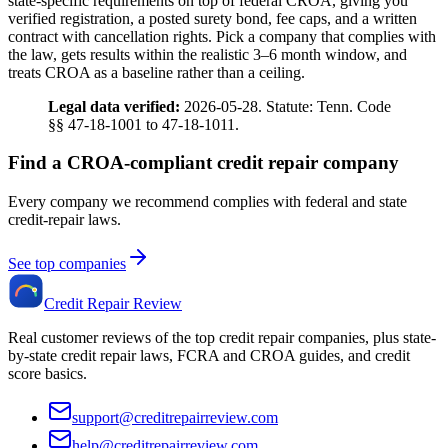
state-specific requirements on top of federal CROA, giving you
verified registration, a posted surety bond, fee caps, and a written
contract with cancellation rights. Pick a company that complies with
the law, gets results within the realistic 3–6 month window, and
treats CROA as a baseline rather than a ceiling.
Legal data verified:
2026-05-28. Statute: Tenn. Code
§§ 47-18-1001 to 47-18-1011.
Find a CROA-compliant credit repair company
Every company we recommend complies with federal and state
credit-repair laws.
See top companies
Credit Repair Review
Real customer reviews of the top credit repair companies, plus state-
by-state credit repair laws, FCRA and CROA guides, and credit
score basics.
support@creditrepairreview.com
help@creditrepairreview.com