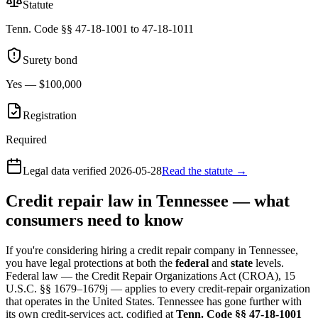
Statute
Tenn. Code §§ 47-18-1001 to 47-18-1011
Surety bond
Yes — $100,000
Registration
Required
Legal data verified
2026-05-28
Read the statute →
Credit repair law in Tennessee — what
consumers need to know
If you're considering hiring a credit repair company in Tennessee,
you have legal protections at both the
federal
and
state
levels.
Federal law — the Credit Repair Organizations Act (CROA), 15
U.S.C. §§ 1679–1679j — applies to every credit-repair organization
that operates in the United States. Tennessee has gone further with
its own credit-services act, codified at
Tenn. Code §§ 47-18-1001