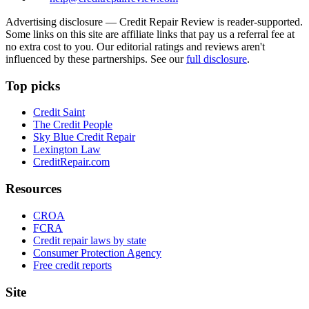
Advertising disclosure —
Credit Repair Review
is reader-supported.
Some links on this site are affiliate links that pay us a referral fee at
no extra cost to you. Our editorial ratings and reviews aren't
influenced by these partnerships. See our
full disclosure
.
Top picks
Credit Saint
The Credit People
Sky Blue Credit Repair
Lexington Law
CreditRepair.com
Resources
CROA
FCRA
Credit repair laws by state
Consumer Protection Agency
Free credit reports
Site