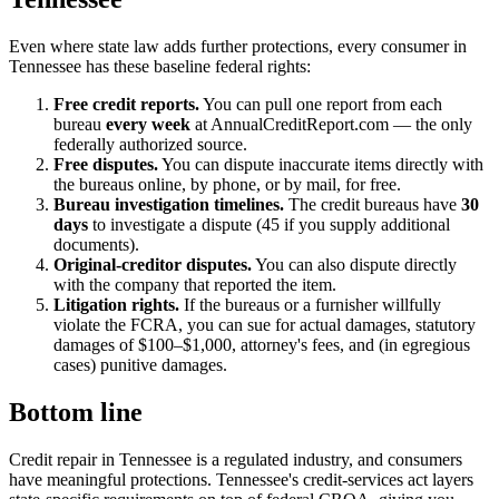
Even where state law adds further protections, every consumer in
Tennessee has these baseline federal rights:
Free credit reports.
You can pull one report from each
bureau
every week
at AnnualCreditReport.com — the only
federally authorized source.
Free disputes.
You can dispute inaccurate items directly with
the bureaus online, by phone, or by mail, for free.
Bureau investigation timelines.
The credit bureaus have
30
days
to investigate a dispute (45 if you supply additional
documents).
Original-creditor disputes.
You can also dispute directly
with the company that reported the item.
Litigation rights.
If the bureaus or a furnisher willfully
violate the FCRA, you can sue for actual damages, statutory
damages of $100–$1,000, attorney's fees, and (in egregious
cases) punitive damages.
Bottom line
Credit repair in Tennessee is a regulated industry, and consumers
have meaningful protections. Tennessee's credit-services act layers