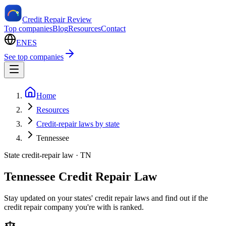
Credit Repair Review
Top companies
Blog
Resources
Contact
EN
ES
See top companies
Home
Resources
Credit-repair laws by state
Tennessee
State credit-repair law ·
TN
Tennessee Credit Repair Law
Stay updated on your states' credit repair laws and find out if the
credit repair company you're with is ranked.