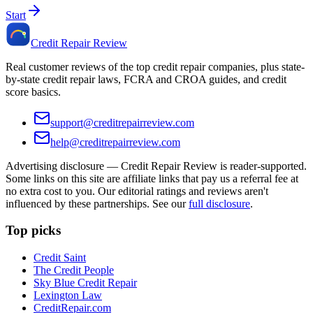
Start
Credit Repair Review
Real customer reviews of the top credit repair companies, plus state-
by-state credit repair laws, FCRA and CROA guides, and credit
score basics.
support@creditrepairreview.com
help@creditrepairreview.com
Advertising disclosure —
Credit Repair Review
is reader-supported.
Some links on this site are affiliate links that pay us a referral fee at
no extra cost to you. Our editorial ratings and reviews aren't
influenced by these partnerships. See our
full disclosure
.
Top picks
Credit Saint
The Credit People
Sky Blue Credit Repair
Lexington Law
CreditRepair.com