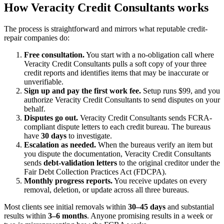
How Veracity Credit Consultants works
The process is straightforward and mirrors what reputable credit-
repair companies do:
Free consultation.
You start with a no-obligation call where
Veracity Credit Consultants pulls a soft copy of your three
credit reports and identifies items that may be inaccurate or
unverifiable.
Sign up and pay the first work fee.
Setup runs $99, and you
authorize Veracity Credit Consultants to send disputes on your
behalf.
Disputes go out.
Veracity Credit Consultants sends FCRA-
compliant dispute letters to each credit bureau. The bureaus
have
30 days
to investigate.
Escalation as needed.
When the bureaus verify an item but
you dispute the documentation, Veracity Credit Consultants
sends
debt-validation letters
to the original creditor under the
Fair Debt Collection Practices Act (FDCPA).
Monthly progress reports.
You receive updates on every
removal, deletion, or update across all three bureaus.
Most clients see initial removals within
30–45 days
and substantial
results within
3–6 months
. Anyone promising results in a week or