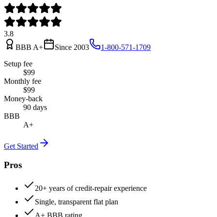
3.8
BBB
A+
Since
2003
1-800-571-1709
Setup fee
$99
Monthly fee
$99
Money-back
90 days
BBB
A+
Get Started
Pros
20+ years of credit-repair experience
Single, transparent flat plan
A+ BBB rating