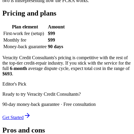
two is misrepresenting how the FCRA works.
Pricing and plans
Plan element
Amount
First-work fee (setup)
$99
Monthly fee
$99
Money-back guarantee
90 days
Veracity Credit Consultants's pricing is competitive with the rest of
the top-tier credit-repair industry. If you stick with the service for the
full
6-month
average dispute cycle, expect total cost in the range of
$693
.
Editor's Pick
Ready to try Veracity Credit Consultants?
90-day money-back guarantee · Free consultation
Get Started
Pros and cons