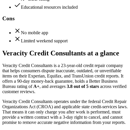
Educational resources included
Cons
No mobile app
Limited weekend support
Veracity Credit Consultants at a glance
Veracity Credit Consultants is a 23-year-old credit repair company
that helps consumers dispute inaccurate, outdated, or unverifiable
items on their Experian, Equifax, and TransUnion credit reports. It
offers a 90-day money-back guarantee, holds a Better Business
Bureau rating of
A+
, and averages
3.8 out of 5 stars
across verified
customer reviews.
Veracity Credit Consultants operates under the federal Credit Repair
Organizations Act (CROA) and applicable state credit-services laws.
That means it can only charge you after work is performed, must
provide a written contract with a 3-day right to cancel, and cannot
promise to remove accurate negative information from your reports.