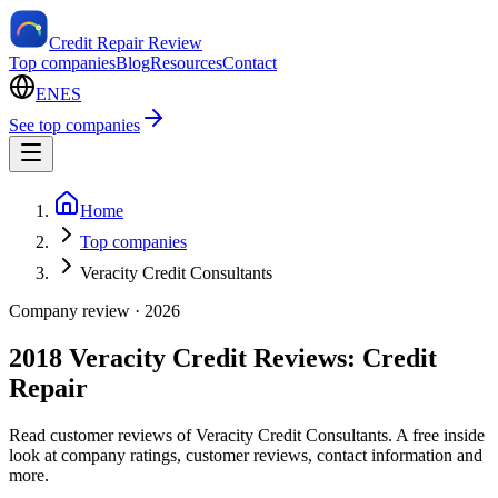
Credit Repair Review
Top companies
Blog
Resources
Contact
EN
ES
See top companies
Home
Top companies
Veracity Credit Consultants
Company review ·
2026
2018 Veracity Credit Reviews: Credit
Repair
Read customer reviews of Veracity Credit Consultants. A free inside
look at company ratings, customer reviews, contact information and
more.