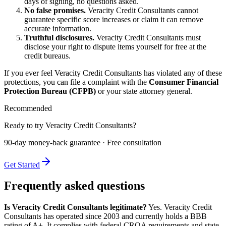
days of signing, no questions asked.
No false promises.
Veracity Credit Consultants cannot
guarantee specific score increases or claim it can remove
accurate information.
Truthful disclosures.
Veracity Credit Consultants must
disclose your right to dispute items yourself for free at the
credit bureaus.
If you ever feel Veracity Credit Consultants has violated any of these
protections, you can file a complaint with the
Consumer Financial
Protection Bureau (CFPB)
or your state attorney general.
Recommended
Ready to try Veracity Credit Consultants?
90-day money-back guarantee · Free consultation
Get Started
Frequently asked questions
Is Veracity Credit Consultants legitimate?
Yes. Veracity Credit
Consultants has operated since 2003 and currently holds a BBB
rating of A+. It complies with federal CROA requirements and state