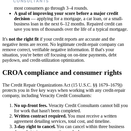
works, but it can absorb 5–10 hours per dispute round, and
most consumers go through 3–4 rounds.
A goal of improving your score before a major credit
decision
— applying for a mortgage, a car loan, or a small-
business loan in the next 6–12 months. Repaired credit can
save you tens of thousands over the life of a typical mortgage.
It's
not the right fit
if your credit reports are accurate and the
negative items are recent. No legitimate credit-repair company can
remove correct, verifiable negative information. If that's your
situation, you're better off focusing on on-time payments, debt
paydown, and credit-utilization optimization.
CROA compliance and consumer rights
The Credit Repair Organizations Act (15 U.S.C. §§ 1679–1679j)
protects you in five key ways when working with any credit-repair
company, including Veracity Credit Consultants:
No up-front fees.
Veracity Credit Consultants cannot bill you
for work that hasn't been completed.
Written contract required.
You must receive a written
agreement detailing services, total cost, and timeline.
3-day right to cancel.
You can cancel within three business