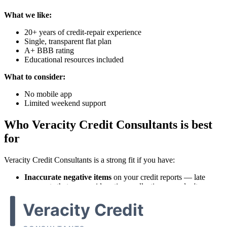
What we like:
20+ years of credit-repair experience
Single, transparent flat plan
A+ BBB rating
Educational resources included
What to consider:
No mobile app
Limited weekend support
Who Veracity Credit Consultants is best
for
Veracity Credit Consultants is a strong fit if you have:
Inaccurate negative items
on your credit reports — late
payments that were paid on time, collections you don't
recognize, charge-offs from accounts that should have aged
off, mixed-file errors where someone else's information
appears on your report.
Limited time
to handle disputes yourself. The DIY route