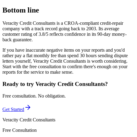
Bottom line
Veracity Credit Consultants is a CROA-compliant credit-repair
company with a track record going back to 2003. Its average
customer rating of 3.8/5 reflects confidence in its 90-day money-
back guarantee.
If you have inaccurate negative items on your reports and you'd
rather pay a flat monthly fee than spend 30 hours sending dispute
letters yourself, Veracity Credit Consultants is worth considering.
Start with the free consultation to confirm there's enough on your
reports for the service to make sense.
Ready to try Veracity Credit Consultants?
Free consultation. No obligation.
Get Started
Veracity Credit Consultants
Free Consultation