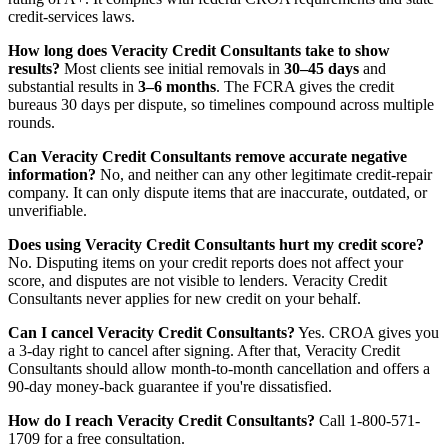
credit-services laws.
How long does Veracity Credit Consultants take to show
results?
Most clients see initial removals in
30–45 days
and
substantial results in
3–6 months
. The FCRA gives the credit
bureaus 30 days per dispute, so timelines compound across multiple
rounds.
Can Veracity Credit Consultants remove accurate negative
information?
No, and neither can any other legitimate credit-repair
company. It can only dispute items that are inaccurate, outdated, or
unverifiable.
Does using Veracity Credit Consultants hurt my credit score?
No. Disputing items on your credit reports does not affect your
score, and disputes are not visible to lenders. Veracity Credit
Consultants never applies for new credit on your behalf.
Can I cancel Veracity Credit Consultants?
Yes. CROA gives you
a 3-day right to cancel after signing. After that, Veracity Credit
Consultants should allow month-to-month cancellation and offers a
90-day money-back guarantee if you're dissatisfied.
How do I reach Veracity Credit Consultants?
Call 1-800-571-
1709 for a free consultation.