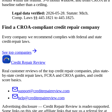
results within the realistic 3–6 month window, and treats CROA as a
baseline rather than a ceiling.
Legal data verified:
2026-05-28. Statute: Mich.
Comp. Laws §§ 445.1821 to 445.1825.
Find a CROA-compliant credit repair company
Every company we recommend complies with federal and state
credit-repair laws.
See top companies
Credit Repair Review
Real customer reviews of the top credit repair companies, plus state-
by-state credit repair laws, FCRA and CROA guides, and credit
score basics.
support@creditrepairreview.com
help@creditrepairreview.com
Advertising disclosure —
Credit Repair Review
is reader-supported.
Some links on this site are affiliate links that pay us a referral fee at