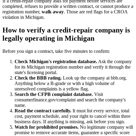
If a credit-repair company asks for payment before services are
completed, refuses to provide a written contract, or cannot produce a
registration number,
walk away
. Those are red flags for a CROA
violation in Michigan.
How to verify a credit-repair company is
legally operating in Michigan
Before you sign a contract, take five minutes to confirm:
Check Michigan's registration database.
Ask the company
for its Michigan registration number and verify it through the
state's licensing portal.
Check the BBB rating.
Look up the company at bbb.org.
Anything below a B-grade or with a high volume of
unresolved complaints is a yellow flag.
Search the CFPB complaint database.
Visit
consumerfinance.gov/complaint and search the company's
name.
Read the contract carefully.
It must list every service, total
cost, payment schedule, and your right to cancel within three
business days. If anything is missing, ask before you sign.
Watch for prohibited promises.
No legitimate company will
promise to remove accurate items, guarantee a specific score