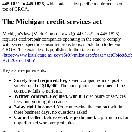
445.1821 to 445.1825
, which adds state-specific requirements on
top of CROA.
The Michigan credit-services act
Michigan's law (Mich. Comp. Laws §§ 445.1821 to 445.1825)
requires credit-repair companies operating in the state to comply
with several specific consumer protections, in addition to federal
CROA. The exact text is published in the state code —
(
https://www.legislature.mi.gov/(S(0))/mileg.aspx'page=getObject&
Act-262-of-1986
).
Key state requirements:
Surety bond required.
Registered companies must post a
surety bond of
$10,000
. The bond protects consumers if the
company fails to perform.
Written contract.
Required, with full disclosure of services,
fees, and your right to cancel.
3-day right to cancel.
You can rescind the contract within
three business days, no questions asked.
Cannot collect before work is performed.
Up-front fees for
unperformed work are prohibited.