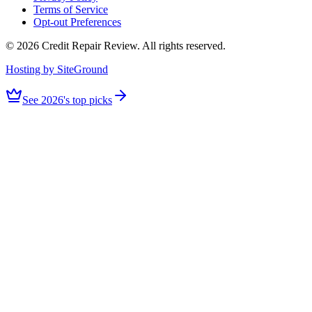
Terms of Service
Opt-out Preferences
©
2026
Credit Repair Review
. All rights reserved.
Hosting by SiteGround
See 2026's top picks