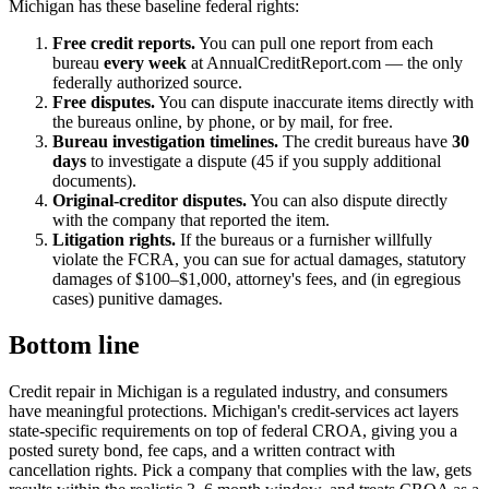
Michigan has these baseline federal rights:
Free credit reports.
You can pull one report from each
bureau
every week
at AnnualCreditReport.com — the only
federally authorized source.
Free disputes.
You can dispute inaccurate items directly with
the bureaus online, by phone, or by mail, for free.
Bureau investigation timelines.
The credit bureaus have
30
days
to investigate a dispute (45 if you supply additional
documents).
Original-creditor disputes.
You can also dispute directly
with the company that reported the item.
Litigation rights.
If the bureaus or a furnisher willfully
violate the FCRA, you can sue for actual damages, statutory
damages of $100–$1,000, attorney's fees, and (in egregious
cases) punitive damages.
Bottom line
Credit repair in Michigan is a regulated industry, and consumers
have meaningful protections. Michigan's credit-services act layers
state-specific requirements on top of federal CROA, giving you a
posted surety bond, fee caps, and a written contract with
cancellation rights. Pick a company that complies with the law, gets