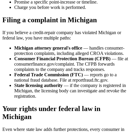
Promise a specific point-increase or timeline.
Charge you before work is performed.
Filing a complaint in Michigan
If you believe a credit-repair company has violated Michigan or
federal law, you have multiple paths:
Michigan attorney general's office
— handles consumer-
protection complaints, including alleged CROA violations.
Consumer Financial Protection Bureau (CFPB)
— file at
consumerfinance.gov/complaint. The CFPB forwards
complaints to the company and tracks responses.
Federal Trade Commission (FTC)
— reports go to a
national fraud database. File at reportfraud.ftc.gov.
State licensing authority
— if the company is registered in
Michigan, the licensing body can investigate and revoke the
registration.
Your rights under federal law in
Michigan
Even where state law adds further protections, every consumer in