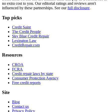
no extra cost to you. Our editorial ratings and reviews aren't
influenced by these partnerships. See our
full disclosure
.
Top picks
Credit Saint
The Credit People
Sky Blue Credit Repair
Lexington Law
CreditRepair.com
Resources
CROA
FCRA
Credit repair laws by state
Consumer Protection Agency
Free credit reports
Site
Blog
Contact us
Privacy Policy