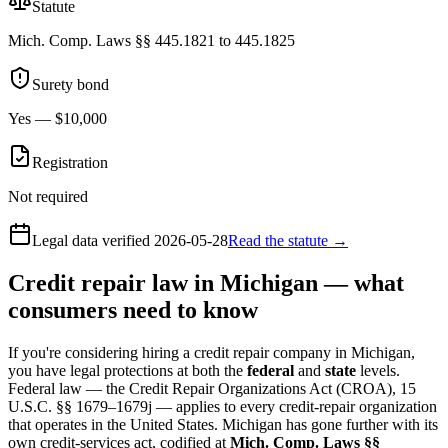
Statute
Mich. Comp. Laws §§ 445.1821 to 445.1825
Surety bond
Yes — $10,000
Registration
Not required
Legal data verified
2026-05-28
Read the statute →
Credit repair law in Michigan — what
consumers need to know
If you're considering hiring a credit repair company in Michigan,
you have legal protections at both the
federal
and
state
levels.
Federal law — the Credit Repair Organizations Act (CROA), 15
U.S.C. §§ 1679–1679j — applies to every credit-repair organization
that operates in the United States. Michigan has gone further with its
own credit-services act, codified at
Mich. Comp. Laws §§