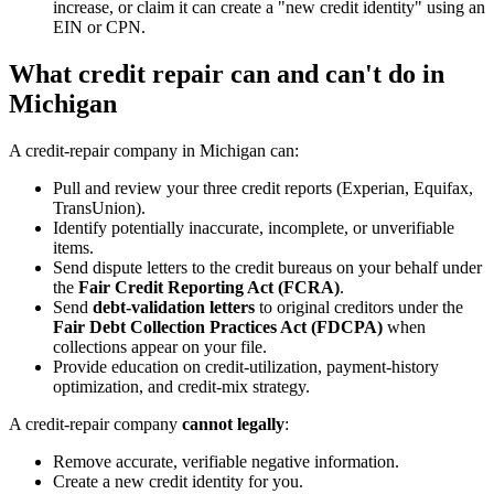
increase, or claim it can create a "new credit identity" using an
EIN or CPN.
What credit repair can and can't do in
Michigan
A credit-repair company in Michigan can:
Pull and review your three credit reports (Experian, Equifax,
TransUnion).
Identify potentially inaccurate, incomplete, or unverifiable
items.
Send dispute letters to the credit bureaus on your behalf under
the
Fair Credit Reporting Act (FCRA)
.
Send
debt-validation letters
to original creditors under the
Fair Debt Collection Practices Act (FDCPA)
when
collections appear on your file.
Provide education on credit-utilization, payment-history
optimization, and credit-mix strategy.
A credit-repair company
cannot legally
:
Remove accurate, verifiable negative information.
Create a new credit identity for you.