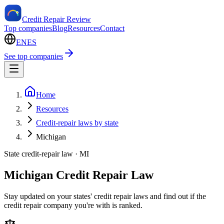
Credit Repair Review
Top companies
Blog
Resources
Contact
EN
ES
See top companies
Home
Resources
Credit-repair laws by state
Michigan
State credit-repair law ·
MI
Michigan Credit Repair Law
Stay updated on your states' credit repair laws and find out if the
credit repair company you're with is ranked.