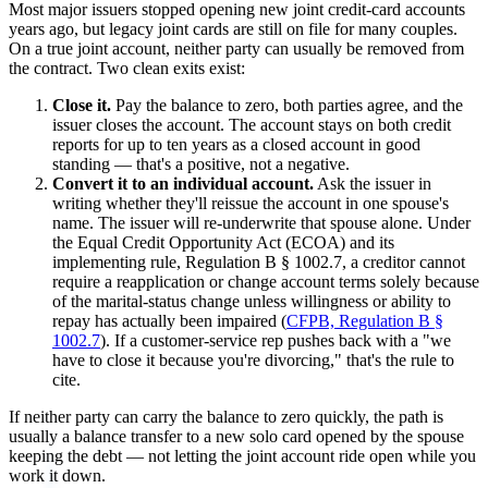
Most major issuers stopped opening new joint credit-card accounts
years ago, but legacy joint cards are still on file for many couples.
On a true joint account, neither party can usually be removed from
the contract. Two clean exits exist:
Close it.
Pay the balance to zero, both parties agree, and the
issuer closes the account. The account stays on both credit
reports for up to ten years as a closed account in good
standing — that's a positive, not a negative.
Convert it to an individual account.
Ask the issuer in
writing whether they'll reissue the account in one spouse's
name. The issuer will re-underwrite that spouse alone. Under
the Equal Credit Opportunity Act (ECOA) and its
implementing rule, Regulation B § 1002.7, a creditor cannot
require a reapplication or change account terms solely because
of the marital-status change unless willingness or ability to
repay has actually been impaired (
CFPB, Regulation B §
1002.7
). If a customer-service rep pushes back with a "we
have to close it because you're divorcing," that's the rule to
cite.
If neither party can carry the balance to zero quickly, the path is
usually a balance transfer to a new solo card opened by the spouse
keeping the debt — not letting the joint account ride open while you
work it down.