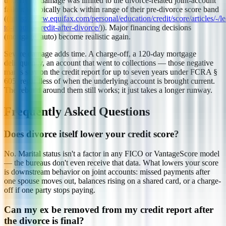
underlying damage was limited to the divorce-related joint-account
fallout is typically back within range of their pre-divorce score band
((
https://www.equifax.com/personal/education/credit/score/articles/-/l
to-rebuild-credit-after-divorce/
)). Major financing decisions
(mortgage, auto) become realistic again.
Severe damage adds time. A charge-off, a 120-day mortgage
delinquency, an account that went to collections — those negative
marks stay on the credit report for up to seven years under FCRA §
605, regardless of when the underlying account is brought current.
The rebuild around them still works; it just takes a longer runway.
Frequently Asked Questions
Does divorce itself lower your credit score?
No. Marital status isn't a factor in any FICO or VantageScore model
— the bureaus don't even receive that data. What lowers your score
is downstream behavior on joint accounts: missed payments after
one spouse moves out, balances rising on a shared card, or a charge-
off if one party stops paying.
Can my ex be removed from my credit report after
the divorce is final?