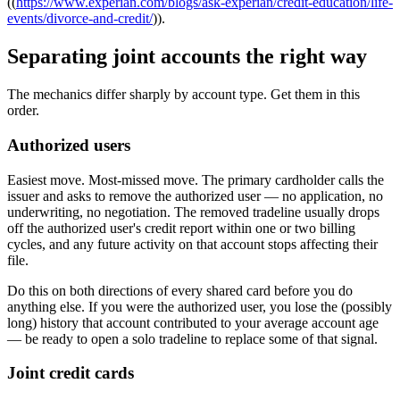
((
https://www.experian.com/blogs/ask-experian/credit-education/life-
events/divorce-and-credit/
)).
Separating joint accounts the right way
The mechanics differ sharply by account type. Get them in this
order.
Authorized users
Easiest move. Most-missed move. The primary cardholder calls the
issuer and asks to remove the authorized user — no application, no
underwriting, no negotiation. The removed tradeline usually drops
off the authorized user's credit report within one or two billing
cycles, and any future activity on that account stops affecting their
file.
Do this on both directions of every shared card before you do
anything else. If you were the authorized user, you lose the (possibly
long) history that account contributed to your average account age
— be ready to open a solo tradeline to replace some of that signal.
Joint credit cards