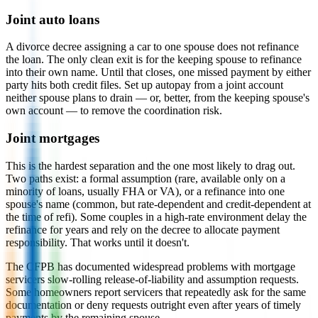
Joint auto loans
A divorce decree assigning a car to one spouse does not refinance
the loan. The only clean exit is for the keeping spouse to refinance
into their own name. Until that closes, one missed payment by either
party hits both credit files. Set up autopay from a joint account
neither spouse plans to drain — or, better, from the keeping spouse's
own account — to remove the coordination risk.
Joint mortgages
This is the hardest separation and the one most likely to drag out.
Two paths exist: a formal assumption (rare, available only on a
minority of loans, usually FHA or VA), or a refinance into one
spouse's name (common, but rate-dependent and credit-dependent at
the time of refi). Some couples in a high-rate environment delay the
refinance for years and rely on the decree to allocate payment
responsibility. That works until it doesn't.
The CFPB has documented widespread problems with mortgage
servicers slow-rolling release-of-liability and assumption requests.
Some homeowners report servicers that repeatedly ask for the same
documentation or deny requests outright even after years of timely
payments by the remaining spouse