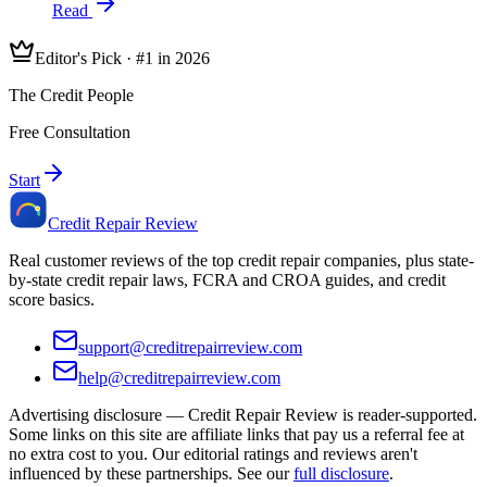
Read
Editor's Pick · #1 in 2026
The Credit People
Free Consultation
Start
Credit Repair Review
Real customer reviews of the top credit repair companies, plus state-
by-state credit repair laws, FCRA and CROA guides, and credit
score basics.
support@creditrepairreview.com
help@creditrepairreview.com
Advertising disclosure —
Credit Repair Review
is reader-supported.
Some links on this site are affiliate links that pay us a referral fee at
no extra cost to you. Our editorial ratings and reviews aren't
influenced by these partnerships. See our
full disclosure
.