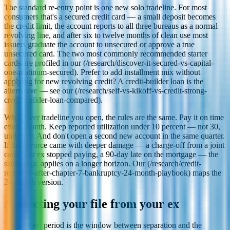
The standard re-entry point is one new solo tradeline. For most
consumers that's a secured credit card — a small deposit becomes
the credit limit, the account reports to all three bureaus as a normal
revolving line, and after six to twelve months of clean use most
issuers graduate the account to unsecured or approve a true
unsecured card. The two most commonly recommended starter
cards are profiled in our (/research/discover-it-secured-vs-capital-
one-platinum-secured). Prefer to add installment mix without
applying for new revolving credit? A credit-builder loan is the
alternative — see our (/research/self-vs-kikoff-vs-credit-strong-
credit-builder-loan-compared).
Whichever tradeline you open, the rules are the same. Pay it on time
every month. Keep reported utilization under 10 percent — not 30,
under 10. And don't open a second new account in the same quarter.
If the divorce came with deeper damage — a charge-off from a joint
card your ex stopped paying, a 90-day late on the mortgage — the
same logic applies on a longer horizon. Our (/research/credit-
recovery-after-chapter-7-bankruptcy-24-month-playbook) maps the
24-month version.
Protecting your file from your ex
The riskiest period is the window between separation and the