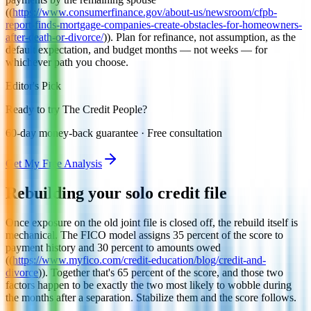
((
https://www.consumerfinance.gov/about-us/newsroom/cfpb-
report-finds-mortgage-companies-create-obstacles-for-homeowners-
after-death-or-divorce/
)). Plan for refinance, not assumption, as the
default expectation, and budget months — not weeks — for
whichever path you choose.
Editor's Pick
Ready to try The Credit People?
60-day money-back guarantee · Free consultation
Get My Free Analysis
Rebuilding your solo credit file
Once exposure on the old joint file is closed off, the rebuild itself is
mechanical. The FICO model assigns 35 percent of the score to
payment history and 30 percent to amounts owed
((
https://www.myfico.com/credit-education/blog/credit-and-
divorce
)). Together that's 65 percent of the score, and those two
factors happen to be exactly the two most likely to wobble during
the months after a separation. Stabilize them and the score follows.