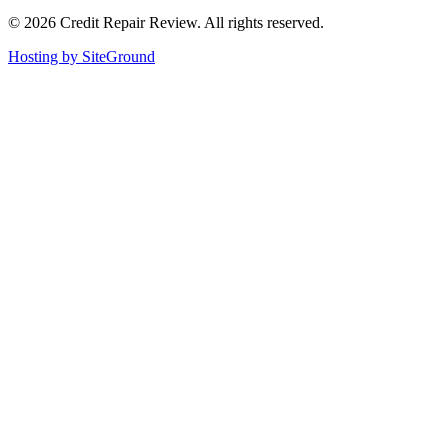
©
2026
Credit Repair Review
. All rights reserved.
Hosting by SiteGround