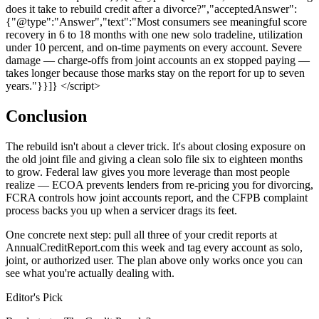
does it take to rebuild credit after a divorce?","acceptedAnswer":
{"@type":"Answer","text":"Most consumers see meaningful score
recovery in 6 to 18 months with one new solo tradeline, utilization
under 10 percent, and on-time payments on every account. Severe
damage — charge-offs from joint accounts an ex stopped paying —
takes longer because those marks stay on the report for up to seven
years."}}]} </script>
Conclusion
The rebuild isn't about a clever trick. It's about closing exposure on
the old joint file and giving a clean solo file six to eighteen months
to grow. Federal law gives you more leverage than most people
realize — ECOA prevents lenders from re-pricing you for divorcing,
FCRA controls how joint accounts report, and the CFPB complaint
process backs you up when a servicer drags its feet.
One concrete next step: pull all three of your credit reports at
AnnualCreditReport.com this week and tag every account as solo,
joint, or authorized user. The plan above only works once you can
see what you're actually dealing with.
Editor's Pick