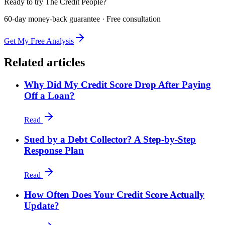
Ready to try The Credit People?
60-day money-back guarantee · Free consultation
Get My Free Analysis
Related articles
Why Did My Credit Score Drop After Paying
Off a Loan?
Read
Sued by a Debt Collector? A Step-by-Step
Response Plan
Read
How Often Does Your Credit Score Actually
Update?