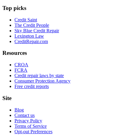
Top picks
Credit Saint
The Credit People
Sky Blue Credit Repair
Lexington Law
CreditRepair.com
Resources
CROA
FCRA
Credit repair laws by state
Consumer Protection Agency
Free credit reports
Site
Blog
Contact us
Privacy Policy
Terms of Service
Opt-out Preferences