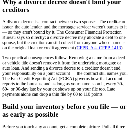
Why a divorce decree doesn't bind your
creditors
A divorce decree is a contract between two spouses. The credit-card
issuer, the auto lender, and the mortgage servicer weren't parties to it
— so they aren't bound by it. The Consumer Financial Protection
Bureau says so directly: a divorce decree may allocate a debt to one
spouse, but the creditor can still collect from anyone whose name is
on the original loan or credit agreement (
CFPB, Ask CFPB 1413
).
Two practical consequences follow. Removing a name from a deed
or vehicle title doesn't remove it from the underlying mortgage or
auto loan. And sending a divorce decree to a creditor doesn't end
your responsibility on a joint account — the contract still names you.
The Fair Credit Reporting Act (FCRA) governs how that account
reports to the bureaus, and as long as your name is on it, every 30-,
60-, or 90-day late by your ex shows up on your file too. Late
payments alone can drop a thin file by 60 to 110 points.
Build your inventory before you file — or
as early as possible
Before you touch any account, get a complete picture. Pull all three