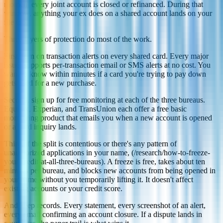
moment every joint account is closed or refinanced. During that
window, anything your ex does on a shared account lands on your
file too.
Three layers of protection do most of the work.
First, turn on transaction alerts on every shared card. Every major
issuer supports per-transaction email or SMS alerts at no cost. You
want to know within minutes if a card you're trying to pay down
gets used for a new purchase.
Second, sign up for free monitoring at each of the three bureaus.
Equifax, Experian, and TransUnion each offer a free basic
monitoring product that emails you when a new account is opened
or a hard inquiry lands.
Third, if the split is contentious or there's any pattern of
unauthorized applications in your name, (/research/how-to-freeze-
your-credit-at-all-three-bureaus). A freeze is free, takes about ten
minutes per bureau, and blocks new accounts from being opened in
your name without you temporarily lifting it. It doesn't affect
existing accounts or your credit score.
And keep records. Every statement, every screenshot of an alert,
every email confirming an account closure. If a dispute lands in