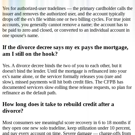
Yes for authorized-user tradelines — the primary cardholder calls the
issuer and removes the authorized user, and the account typically
drops off the ex's file within one or two billing cycles. For true joint
accounts, you generally cannot remove a name; the account has to
be paid to zero and closed, or converted to an individual account in
one spouse's name.
If the divorce decree says my ex pays the mortgage,
am I still on the hook?
Yes. A divorce decree binds the two of you to each other, but it
doesn't bind the lender. Until the mortgage is refinanced into your
ex's name alone, or the servicer formally releases you (rare and
slow), missed payments will hit both credit files. The CFPB has
documented servicers slow-rolling these release requests, so plan for
refinance as the default path.
How long does it take to rebuild credit after a
divorce?
Most consumers see meaningful score recovery in 6 to 18 months if
they open one new solo tradeline, keep utilization under 10 percent,
and pay every account on time. Severe damage — charge-offs from