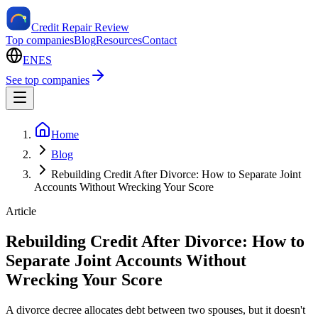
Credit Repair Review
Top companies
Blog
Resources
Contact
EN
ES
See top companies
Home
Blog
Rebuilding Credit After Divorce: How to Separate Joint
Accounts Without Wrecking Your Score
Article
Rebuilding Credit After Divorce: How to
Separate Joint Accounts Without
Wrecking Your Score
A divorce decree allocates debt between two spouses, but it doesn't