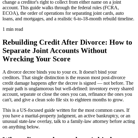
change a creditor's right to collect from either name on a joint
account. This guide walks through the federal rules (FCRA,
ECOA), the order of operations for separating joint cards, auto
loans, and mortgages, and a realistic 6-to-18-month rebuild timeline.
1 min read
Rebuilding Credit After Divorce: How to
Separate Joint Accounts Without
Wrecking Your Score
A divorce decree binds you to your ex. It doesn't bind your
creditors. That single distinction is the reason most post-divorce
credit damage happens
after
the decree is signed — not before. The
repair path is unglamorous but well-defined: inventory every shared
account, separate or close the ones you can, refinance the ones you
can't, and give a clean solo file six to eighteen months to grow.
This is a US-focused guide written for the most common cases. If
you have a marital-property judgment, an active bankruptcy, or an
unusual state-law overlay, talk to a family-law attorney before acting
on anything below.