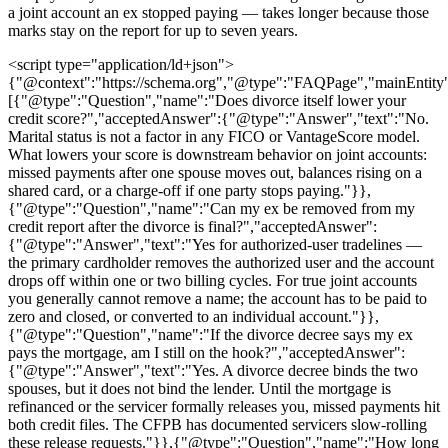
a joint account an ex stopped paying — takes longer because those
marks stay on the report for up to seven years.
<script type="application/ld+json">
{"@context":"https://schema.org","@type":"FAQPage","mainEntity
[{"@type":"Question","name":"Does divorce itself lower your
credit score?","acceptedAnswer":{"@type":"Answer","text":"No.
Marital status is not a factor in any FICO or VantageScore model.
What lowers your score is downstream behavior on joint accounts:
missed payments after one spouse moves out, balances rising on a
shared card, or a charge-off if one party stops paying."}},
{"@type":"Question","name":"Can my ex be removed from my
credit report after the divorce is final?","acceptedAnswer":
{"@type":"Answer","text":"Yes for authorized-user tradelines —
the primary cardholder removes the authorized user and the account
drops off within one or two billing cycles. For true joint accounts
you generally cannot remove a name; the account has to be paid to
zero and closed, or converted to an individual account."}},
{"@type":"Question","name":"If the divorce decree says my ex
pays the mortgage, am I still on the hook?","acceptedAnswer":
{"@type":"Answer","text":"Yes. A divorce decree binds the two
spouses, but it does not bind the lender. Until the mortgage is
refinanced or the servicer formally releases you, missed payments hit
both credit files. The CFPB has documented servicers slow-rolling
these release requests."}},{"@type":"Question","name":"How long