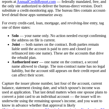
reports at
AnnualCreditReport.com
— federally mandated, free, and
the only site authorized to deliver the bureau-direct version. Don't
substitute a credit-monitoring app. The bureau files contain account-
level detail those apps summarize away.
For every credit-card, loan, mortgage, and revolving-line entry, tag
one of three states:
Solo
— your name only. No action needed except confirming
the address on file is current.
Joint
— both names on the contract. Both parties remain
liable until the account is paid to zero and closed (or
refinanced into one name). These are the accounts that drive
the rebuild plan.
Authorized user
— one name on the contract, a second
name allowed to charge. The non-contract name has no legal
liability, but the account still appears on their credit report and
can affect their score.
Capture the issuer phone number, last four of the account, current
balance, statement closing date, and which spouse's income was
used at application. That last detail matters when one spouse plans to
convert a joint card to an individual account — the issuer will re-
underwrite using the remaining spouse's income, and you want to
know in advance whether that approval is likely