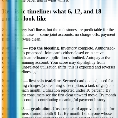
court later, the paper trail is what wins it.
Realistic timeline: what 6, 12, and 18
months look like
Score recovery isn't linear, but the milestones are predictable for the
most common case — some joint accounts, no charge-offs, payment
history otherwise clean.
Months 0-3 — stop the bleeding.
Inventory complete. Authorized-
user removals processed. Joint cards either closed or in active
payoff. Auto loan refinance application submitted. Autopay active
on every remaining account. Your score may dip slightly from
closed-account-related utilization shifts; this is expected and reverses
as new tradelines age.
Months 3-9 — first solo tradeline.
Secured card opened, used for
small recurring charges (a streaming subscription, a tank of gas), and
paid in full each month. Utilization reported under 10 percent. By
month 6, most consumers see the first clear upward move. By month
9, the new account is contributing meaningful payment history.
Months 9-18 — graduation.
Unsecured-card approvals reopen for
most consumers around month 9-12. By month 18, anyone whose